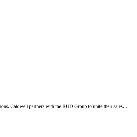
ions. Caldwell partners with the RUD Group to unite their sales…