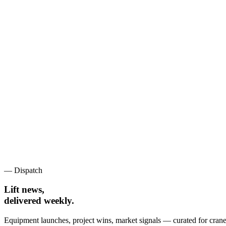
— Dispatch
Lift news,
delivered weekly.
Equipment launches, project wins, market signals — curated for crane 