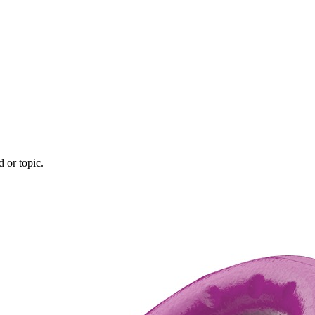
d or topic.