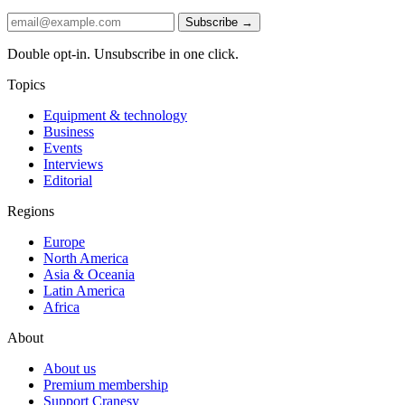
Subscribe →
Double opt-in. Unsubscribe in one click.
Topics
Equipment & technology
Business
Events
Interviews
Editorial
Regions
Europe
North America
Asia & Oceania
Latin America
Africa
About
About us
Premium membership
Support Cranesy