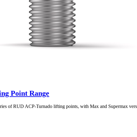
ng Point Range
series of RUD ACP-Turnado lifting points, with Max and Supermax vers