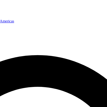
Americas