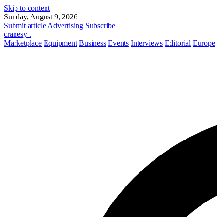
Skip to content
Sunday, August 9, 2026
Submit article
Advertising
Subscribe
cranesy
.
Marketplace
Equipment
Business
Events
Interviews
Editorial
Europe