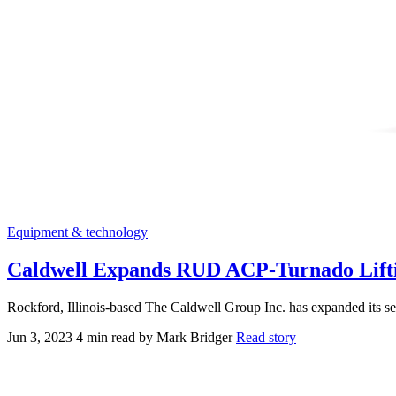
Equipment & technology
Caldwell Expands RUD ACP-Turnado Lifti
Rockford, Illinois-based The Caldwell Group Inc. has expanded its 
Jun 3, 2023
4 min read
by Mark Bridger
Read story