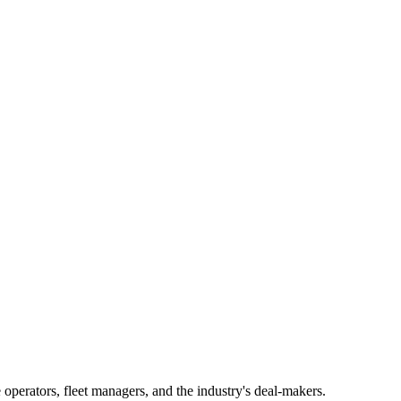
operators, fleet managers, and the industry's deal-makers.