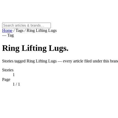
Home
/
Tags
/
Ring Lifting Lugs
— Tag
Ring Lifting Lugs
.
Stories tagged Ring Lifting Lugs — every article filed under this bran
Stories
1
Page
1
/ 1