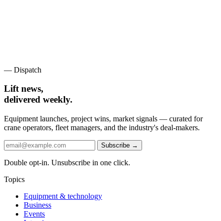
— Dispatch
Lift news,
delivered weekly.
Equipment launches, project wins, market signals — curated for
crane operators, fleet managers, and the industry's deal-makers.
Subscribe →
Double opt-in. Unsubscribe in one click.
Topics
Equipment & technology
Business
Events