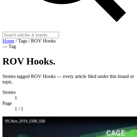
Home
/
Tags
/
ROV Hooks
— Tag
ROV Hooks
.
Stories tagged ROV Hooks — every article filed under this brand or
topic.
Stories
1
Page
1
/ 1