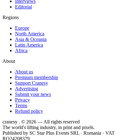
Interviews
Editorial
Regions
Europe
North America
Asia & Oceania
Latin America
Africa
About
About us
Premium membership
Support Cranesy
Advertising
Submit your news
Privacy
Terms
Refund policy
cranesy
.
© 2026 — All rights reserved
The world's lifting industry, in print and pixels.
Published by
SC Star Plus Events SRL
· Romania · VAT
RO24208379