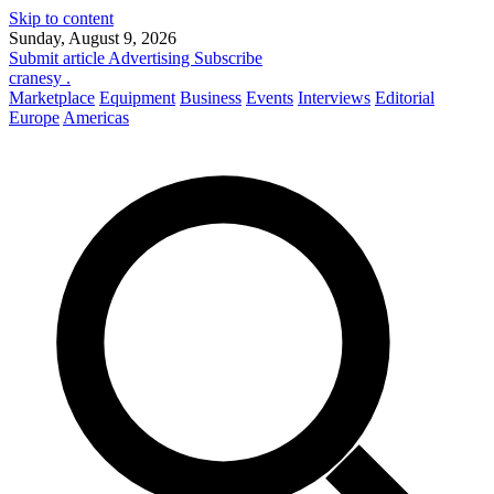
Skip to content
Sunday, August 9, 2026
Submit article
Advertising
Subscribe
cranesy
.
Marketplace
Equipment
Business
Events
Interviews
Editorial
Europe
Americas