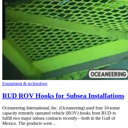
Equipment & technology
RUD ROV Hooks for Subsea Installations
Oceaneering International, Inc. (Oceaneering) used four 10-tonne
capacity remotely operated vehicle (ROV) hooks from RUD to
fulfill two major subsea contracts recently—both in the Gulf of
Mexico. The products were…