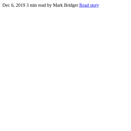
Dec 6, 2019
3 min read
by Mark Bridger
Read story