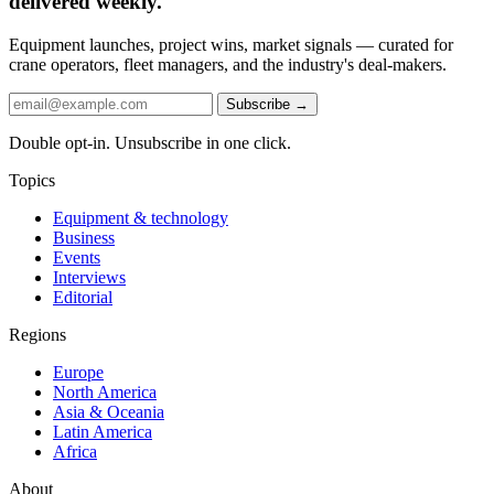
delivered weekly.
Equipment launches, project wins, market signals — curated for
crane operators, fleet managers, and the industry's deal-makers.
Subscribe →
Double opt-in. Unsubscribe in one click.
Topics
Equipment & technology
Business
Events
Interviews
Editorial
Regions
Europe
North America
Asia & Oceania
Latin America
Africa
About