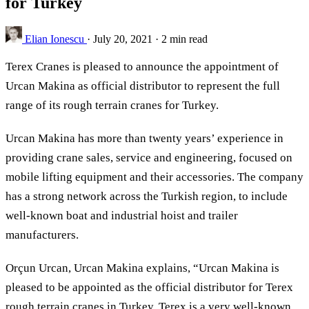
for Turkey
Elian Ionescu
·
July 20, 2021
·
2 min read
Terex Cranes is pleased to announce the appointment of
Urcan Makina as official distributor to represent the full
range of its rough terrain cranes for Turkey.
Urcan Makina has more than twenty years’ experience in
providing crane sales, service and engineering, focused on
mobile lifting equipment and their accessories. The company
has a strong network across the Turkish region, to include
well-known boat and industrial hoist and trailer
manufacturers.
Orçun Urcan, Urcan Makina explains, “Urcan Makina is
pleased to be appointed as the official distributor for Terex
rough terrain cranes in Turkey. Terex is a very well-known