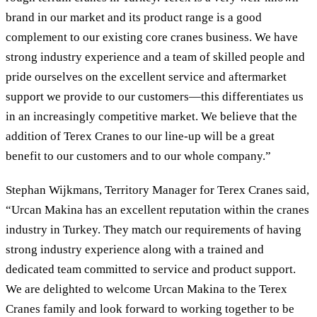
brand in our market and its product range is a good
complement to our existing core cranes business. We have
strong industry experience and a team of skilled people and
pride ourselves on the excellent service and aftermarket
support we provide to our customers—this differentiates us
in an increasingly competitive market. We believe that the
addition of Terex Cranes to our line-up will be a great
benefit to our customers and to our whole company.”
Stephan Wijkmans, Territory Manager for Terex Cranes said,
“Urcan Makina has an excellent reputation within the cranes
industry in Turkey. They match our requirements of having
strong industry experience along with a trained and
dedicated team committed to service and product support.
We are delighted to welcome Urcan Makina to the Terex
Cranes family and look forward to working together to be