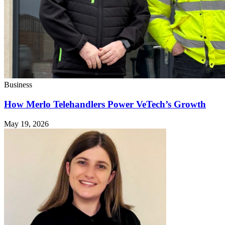
Business
How Merlo Telehandlers Power VeTech’s Growth
May 19, 2026