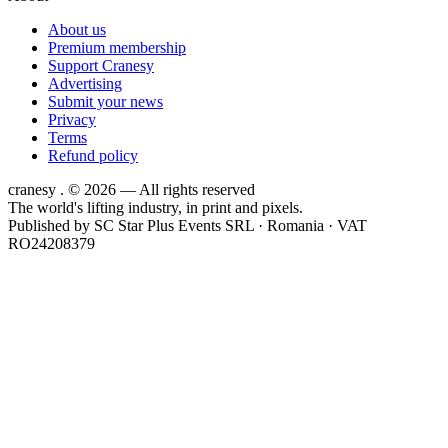
About us
Premium membership
Support Cranesy
Advertising
Submit your news
Privacy
Terms
Refund policy
cranesy
.
© 2026 — All rights reserved
The world's lifting industry, in print and pixels.
Published by
SC Star Plus Events SRL
· Romania · VAT
RO24208379