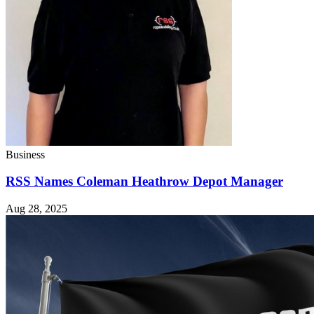
Business
RSS Names Coleman Heathrow Depot Manager
Aug 28, 2025