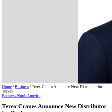
Home
/
Business
/
Terex Cranes Announce New Distributor for
Turkey
Business
North America
Terex Cranes Announce New Distributor