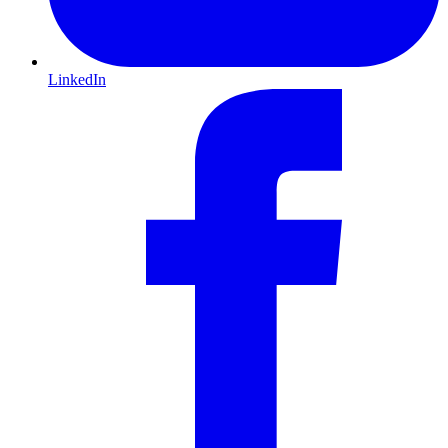
LinkedIn