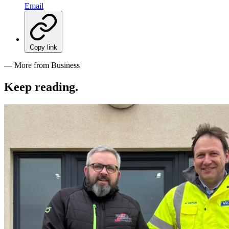
Email
Copy link
— More from Business
Keep reading
.