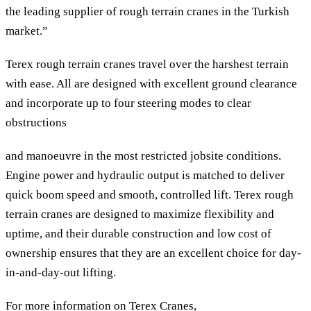
the leading supplier of rough terrain cranes in the Turkish
market.”
Terex rough terrain cranes travel over the harshest terrain
with ease. All are designed with excellent ground clearance
and incorporate up to four steering modes to clear
obstructions
and manoeuvre in the most restricted jobsite conditions.
Engine power and hydraulic output is matched to deliver
quick boom speed and smooth, controlled lift. Terex rough
terrain cranes are designed to maximize flexibility and
uptime, and their durable construction and low cost of
ownership ensures that they are an excellent choice for day-
in-and-day-out lifting.
For more information on Terex Cranes,