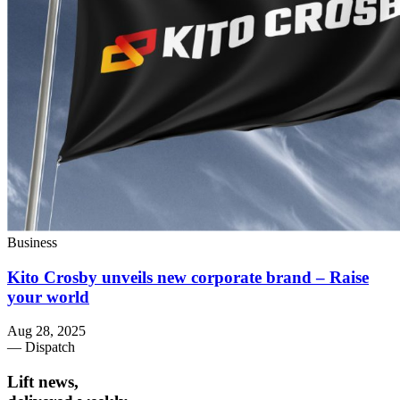
Business
Kito Crosby unveils new corporate brand – Raise
your world
Aug 28, 2025
— Dispatch
Lift news,