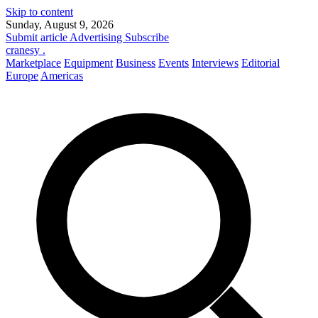
Skip to content
Sunday, August 9, 2026
Submit article
Advertising
Subscribe
cranesy
.
Marketplace
Equipment
Business
Events
Interviews
Editorial
Europe
Americas