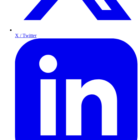
X / Twitter