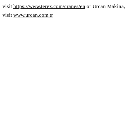
visit
https://www.terex.com/cranes/en
or Urcan Makina,
visit
www.urcan.com.tr