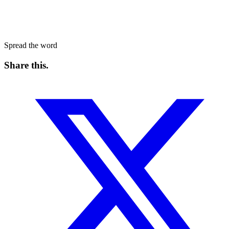
Spread the word
Share this
.