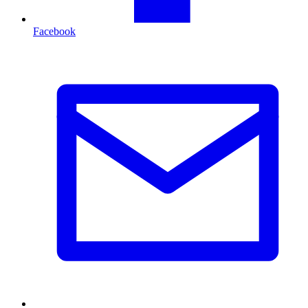
Facebook