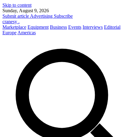
Skip to content
Sunday, August 9, 2026
Submit article
Advertising
Subscribe
cranesy
.
Marketplace
Equipment
Business
Events
Interviews
Editorial
Europe
Americas