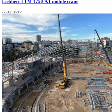
Liebherr LTM 1750-9.1 mobile crane
Jul 20, 2026