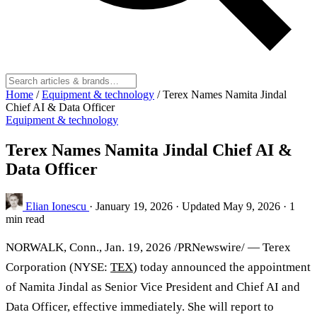
Home
/
Equipment & technology
/
Terex Names Namita Jindal
Chief AI & Data Officer
Equipment & technology
Terex Names Namita Jindal Chief AI &
Data Officer
Elian Ionescu
·
January 19, 2026
·
Updated May 9, 2026
·
1
min read
NORWALK, Conn.
,
Jan. 19, 2026
/PRNewswire/ — Terex
Corporation (NYSE:
TEX
) today announced the appointment
of Namita Jindal as Senior Vice President and Chief AI and
Data Officer, effective immediately. She will report to