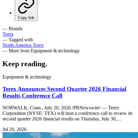
Copy link
— Brands
Terex
— Tagged with
North America
Terex
— More from Equipment & technology
Keep reading
.
Equipment & technology
Terex Announces Second Quarter 2026 Financial
Results Conference Call
NORWALK, Conn., July 20, 2026 /PRNewswire/ — Terex
Corporation (NYSE: TEX) will host a conference call to review its
second quarter 2026 financial results on Thursday, July 30,…
Jul 20, 2026