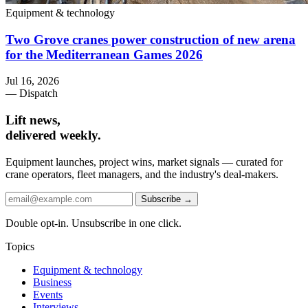
Equipment & technology
Two Grove cranes power construction of new arena
for the Mediterranean Games 2026
Jul 16, 2026
— Dispatch
Lift news,
delivered weekly.
Equipment launches, project wins, market signals — curated for
crane operators, fleet managers, and the industry's deal-makers.
Subscribe →
Double opt-in. Unsubscribe in one click.
Topics
Equipment & technology
Business
Events
Interviews