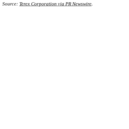
Source:
Terex Corporation via PR Newswire
.