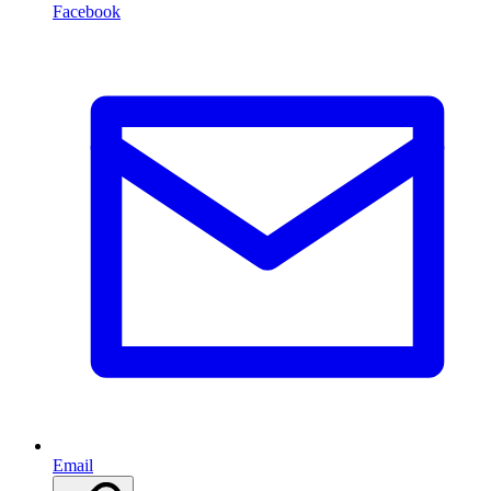
Facebook
Email