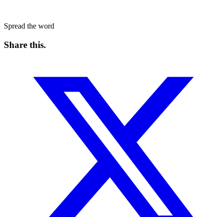
Spread the word
Share this
.