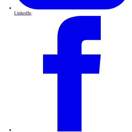
LinkedIn