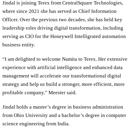
Jindal is joining Terex from CentralSquare Technologies,
where since 2021 she has served as Chief Information
Officer. Over the previous two decades, she has held key
leadership roles driving digital transformation, including
serving as CIO for the Honeywell Intelligrated automation
business entity.
“I am delighted to welcome Namita to Terex. Her extensive
experience with artificial intelligence and enhanced data
management will accelerate our transformational digital
strategy and help us build a stronger, more efficient, more
profitable company,” Meester said.
Jindal holds a master’s degree in business administration
from Ohio University and a bachelor’s degree in computer
science engineering from India.