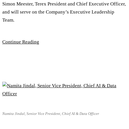
Simon Meester, Terex President and Chief Executive Officer,
and will serve on the Company’s Executive Leadership
Team.
Continue Reading
Namita Jindal, Senior Vice President, Chief AI & Data Officer