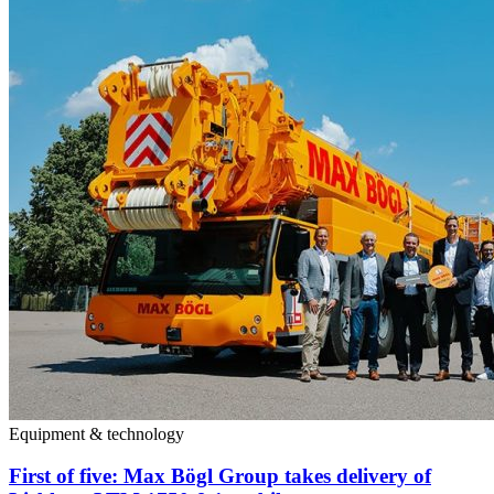
Equipment & technology
First of five: Max Bögl Group takes delivery of