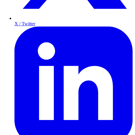
X / Twitter