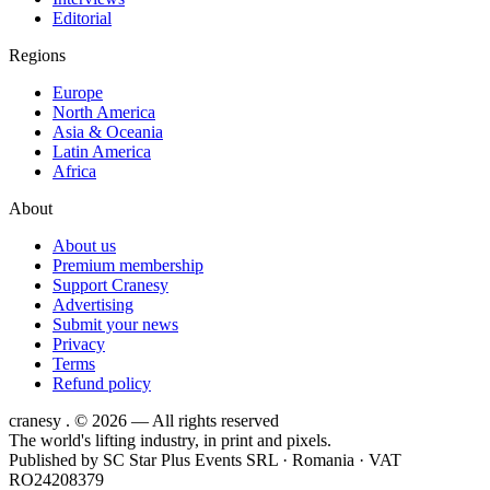
Editorial
Regions
Europe
North America
Asia & Oceania
Latin America
Africa
About
About us
Premium membership
Support Cranesy
Advertising
Submit your news
Privacy
Terms
Refund policy
cranesy
.
© 2026 — All rights reserved
The world's lifting industry, in print and pixels.
Published by
SC Star Plus Events SRL
· Romania · VAT
RO24208379