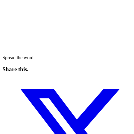
Spread the word
Share this
.