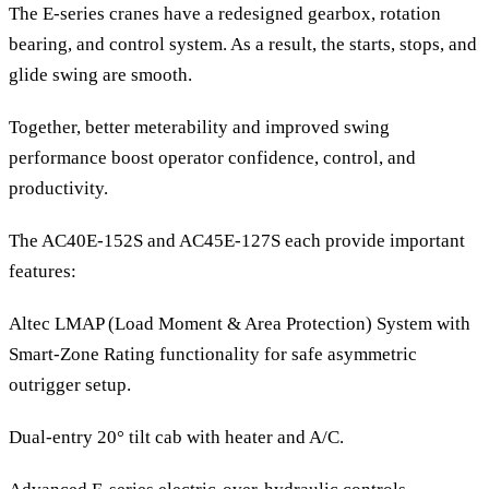
The E-series cranes have a redesigned gearbox, rotation
bearing, and control system. As a result, the starts, stops, and
glide swing are smooth.
Together, better meterability and improved swing
performance boost operator confidence, control, and
productivity.
The AC40E-152S and AC45E-127S each provide important
features:
Altec LMAP (Load Moment & Area Protection) System with
Smart-Zone Rating functionality for safe asymmetric
outrigger setup.
Dual-entry 20° tilt cab with heater and A/C.