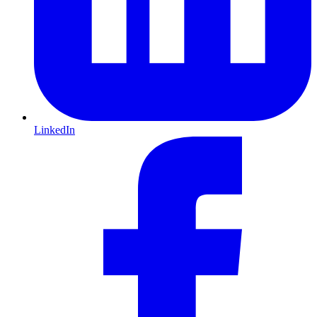
LinkedIn