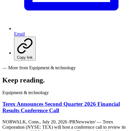
Email
Copy link
— More from Equipment & technology
Keep reading
.
Equipment & technology
Terex Announces Second Quarter 2026 Financial
Results Conference Call
NORWALK, Conn., July 20, 2026 /PRNewswire/ — Terex
Corporation (NYSE: TEX) will host a conference call to review its