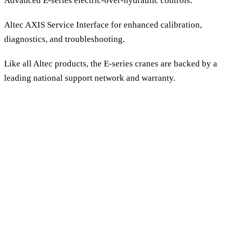
Advanced E-series electric-over-hydraulic controls.
Altec AXIS Service Interface for enhanced calibration,
diagnostics, and troubleshooting.
Like all Altec products, the E-series cranes are backed by a
leading national support network and warranty.