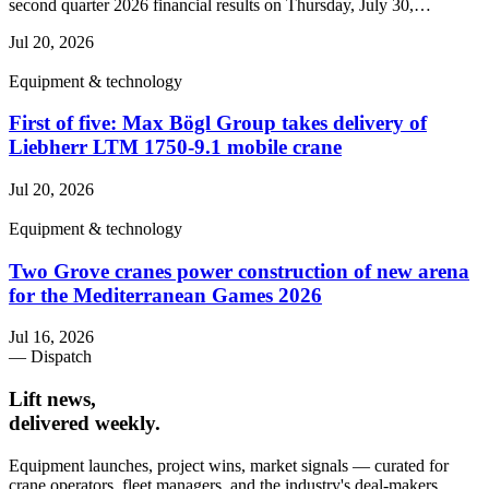
second quarter 2026 financial results on Thursday, July 30,…
Jul 20, 2026
Equipment & technology
First of five: Max Bögl Group takes delivery of
Liebherr LTM 1750-9.1 mobile crane
Jul 20, 2026
Equipment & technology
Two Grove cranes power construction of new arena
for the Mediterranean Games 2026
Jul 16, 2026
— Dispatch
Lift news,
delivered weekly.
Equipment launches, project wins, market signals — curated for
crane operators, fleet managers, and the industry's deal-makers.