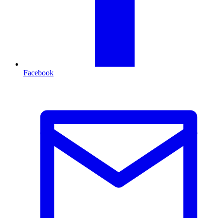
Facebook