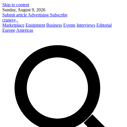
Skip to content
Sunday, August 9, 2026
Submit article
Advertising
Subscribe
cranesy
.
Marketplace
Equipment
Business
Events
Interviews
Editorial
Europe
Americas