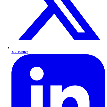
X / Twitter