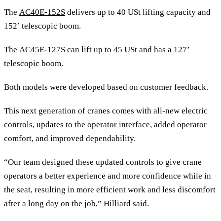
The
AC40E-152S
delivers up to 40 USt lifting capacity and
152’ telescopic boom.
The
AC45E-127S
can lift up to 45 USt and has a 127’
telescopic boom.
Both models were developed based on customer feedback.
This next generation of cranes comes with all-new electric
controls, updates to the operator interface, added operator
comfort, and improved dependability.
“Our team designed these updated controls to give crane
operators a better experience and more confidence while in
the seat, resulting in more efficient work and less discomfort
after a long day on the job,” Hilliard said.