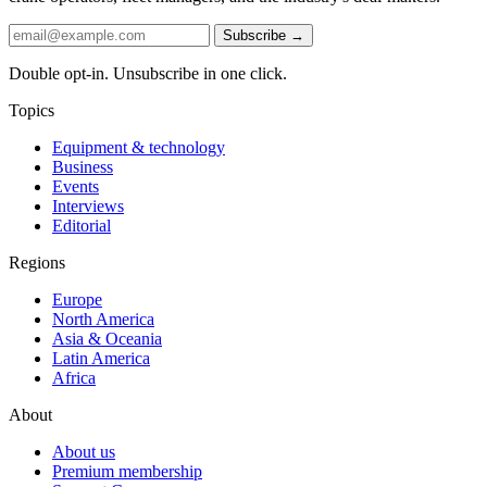
Subscribe →
Double opt-in. Unsubscribe in one click.
Topics
Equipment & technology
Business
Events
Interviews
Editorial
Regions
Europe
North America
Asia & Oceania
Latin America
Africa
About
About us
Premium membership