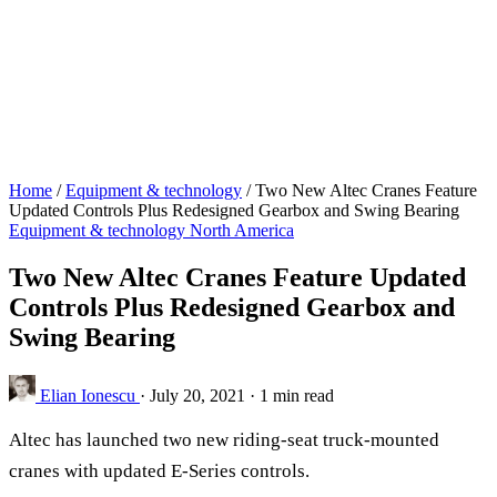
Home
/
Equipment & technology
/
Two New Altec Cranes Feature
Updated Controls Plus Redesigned Gearbox and Swing Bearing
Equipment & technology
North America
Two New Altec Cranes Feature Updated
Controls Plus Redesigned Gearbox and
Swing Bearing
Elian Ionescu
·
July 20, 2021
·
1 min read
Altec has launched two new riding-seat truck-mounted
cranes with updated E-Series controls.