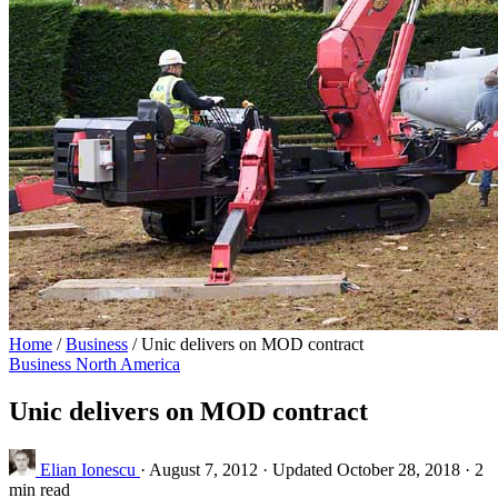
Home
/
Business
/
Unic delivers on MOD contract
Business
North America
Unic delivers on MOD contract
Elian Ionescu
·
August 7, 2012
·
Updated October 28, 2018
·
2
min read