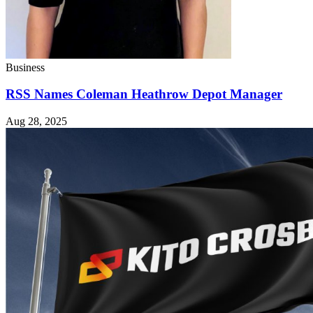
Business
RSS Names Coleman Heathrow Depot Manager
Aug 28, 2025