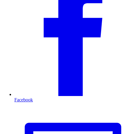
Facebook