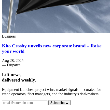
Business
Kito Crosby unveils new corporate brand – Raise
your world
Aug 28, 2025
— Dispatch
Lift news,
delivered weekly.
Equipment launches, project wins, market signals — curated for
crane operators, fleet managers, and the industry's deal-makers.
Subscribe →