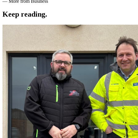
— More from Business
Keep reading
.