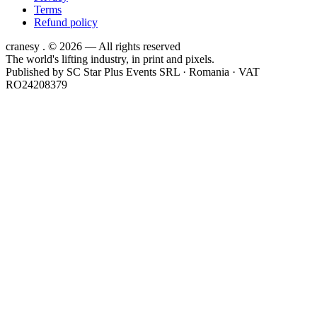
Terms
Refund policy
cranesy
.
© 2026 — All rights reserved
The world's lifting industry, in print and pixels.
Published by
SC Star Plus Events SRL
· Romania · VAT
RO24208379