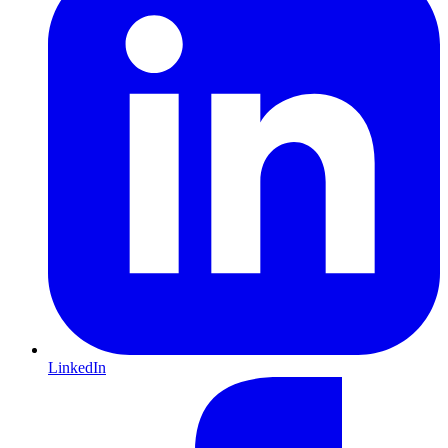
LinkedIn