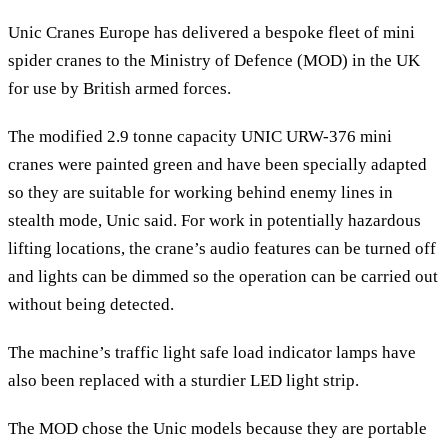
Unic Cranes Europe has delivered a bespoke fleet of mini
spider cranes to the Ministry of Defence (MOD) in the UK
for use by British armed forces.
The modified 2.9 tonne capacity UNIC URW-376 mini
cranes were painted green and have been specially adapted
so they are suitable for working behind enemy lines in
stealth mode, Unic said. For work in potentially hazardous
lifting locations, the crane’s audio features can be turned off
and lights can be dimmed so the operation can be carried out
without being detected.
The machine’s traffic light safe load indicator lamps have
also been replaced with a sturdier LED light strip.
The MOD chose the Unic models because they are portable