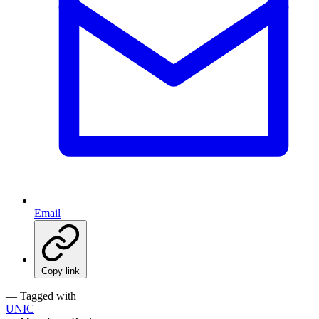
Email
Copy link
— Tagged with
UNIC