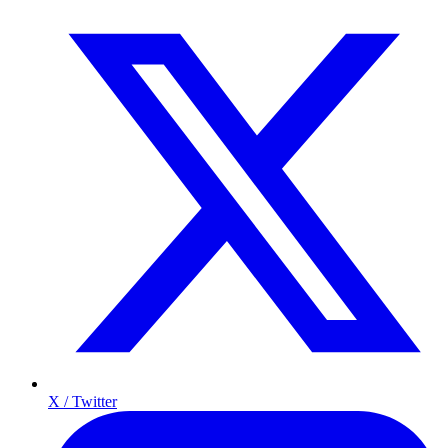
X / Twitter