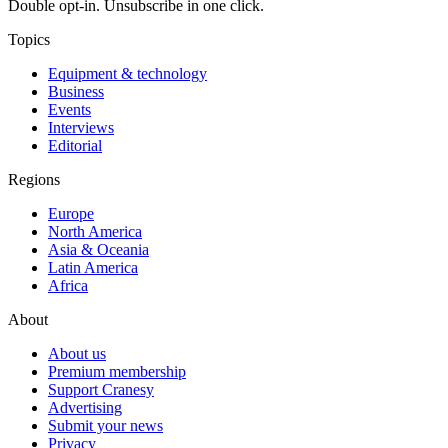
Double opt-in. Unsubscribe in one click.
Topics
Equipment & technology
Business
Events
Interviews
Editorial
Regions
Europe
North America
Asia & Oceania
Latin America
Africa
About
About us
Premium membership
Support Cranesy
Advertising
Submit your news
Privacy