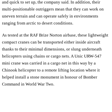
and quick to set up, the company said. In addition, their
multi-positionable outriggers mean that they can work on
uneven terrain and can operate safely in environments
ranging from arctic to desert conditions.
As tested at the RAF Brize Norton airbase, these lightweight
compact cranes can be transported either inside aircraft
thanks to their minimal dimensions, or slung underneath
helicopters using chains or cargo nets. A Unic URW-547
mini crane was carried in a cargo net in this way by a
Chinook helicopter to a remote lifting location where it
helped install a stone monument in honour of Bomber
Command in World War Two.