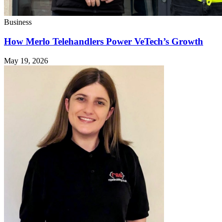
Business
How Merlo Telehandlers Power VeTech’s Growth
May 19, 2026