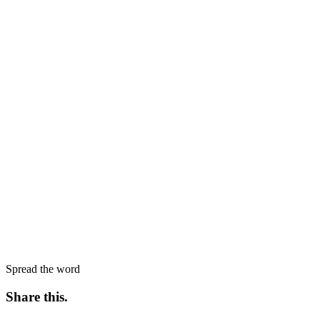
Spread the word
Share this
.