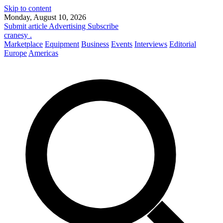
Skip to content
Monday, August 10, 2026
Submit article
Advertising
Subscribe
cranesy
.
Marketplace
Equipment
Business
Events
Interviews
Editorial
Europe
Americas