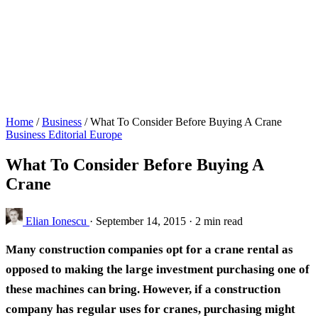
Home
/
Business
/
What To Consider Before Buying A Crane
Business
Editorial
Europe
What To Consider Before Buying A
Crane
Elian Ionescu
·
September 14, 2015
·
2 min read
Many construction companies opt for a crane rental as
opposed to making the large investment purchasing one of
these machines can bring. However, if a construction
company has regular uses for cranes, purchasing might