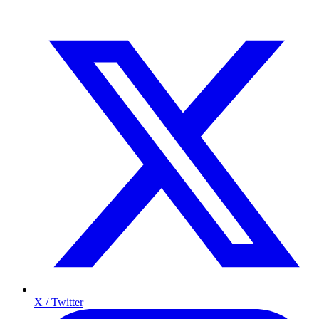
X / Twitter