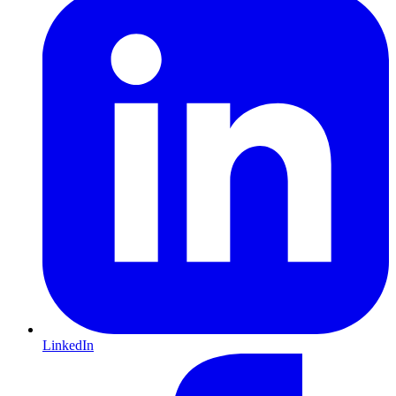
LinkedIn