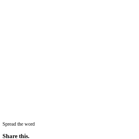
Spread the word
Share this
.