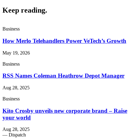
Keep reading
.
Business
How Merlo Telehandlers Power VeTech’s Growth
May 19, 2026
Business
RSS Names Coleman Heathrow Depot Manager
Aug 28, 2025
Business
Kito Crosby unveils new corporate brand – Raise
your world
Aug 28, 2025
— Dispatch