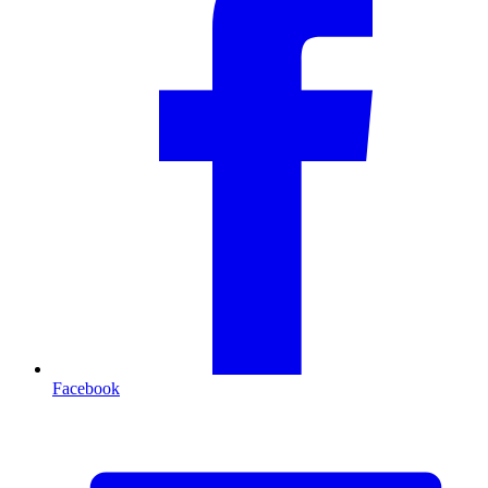
Facebook