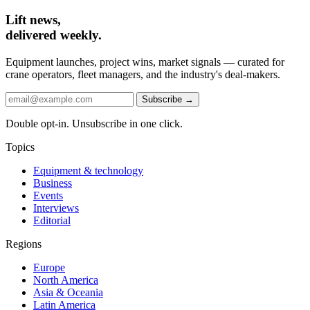
Lift news,
delivered weekly.
Equipment launches, project wins, market signals — curated for
crane operators, fleet managers, and the industry's deal-makers.
Subscribe →
Double opt-in. Unsubscribe in one click.
Topics
Equipment & technology
Business
Events
Interviews
Editorial
Regions
Europe
North America
Asia & Oceania
Latin America