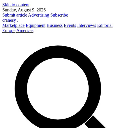
Skip to content
Sunday, August 9, 2026
Submit article
Advertising
Subscribe
cranesy
.
Marketplace
Equipment
Business
Events
Interviews
Editorial
Europe
Americas