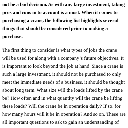
not be a bad decision. As with any large investment, taking
pros and cons in to account is a must. When it comes to
purchasing a crane, the following list highlights several
things that should be considered prior to making a
purchase.
The first thing to consider is what types of jobs the crane
will be used for along with a company’s future objectives. It
is important to look beyond the job at hand. Since a crane is
such a large investment, it should not be purchased to only
meet the immediate needs of a business, it should be thought
about long term. What size will the loads lifted by the crane
be? How often and in what quantity will the crane be lifting
these loads? Will the crane be in operation daily? If so, for
how many hours will it be in operation? And so on. These are
all important questions to ask to gain an understanding of