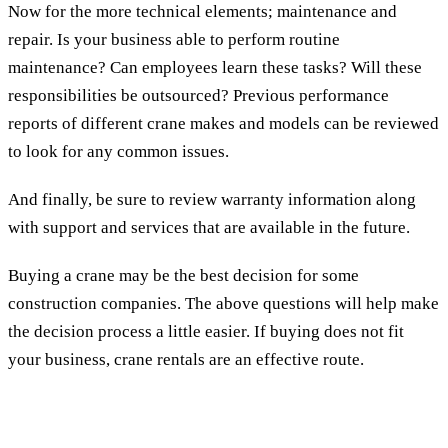
Now for the more technical elements; maintenance and
repair. Is your business able to perform routine
maintenance? Can employees learn these tasks? Will these
responsibilities be outsourced? Previous performance
reports of different crane makes and models can be reviewed
to look for any common issues.
And finally, be sure to review warranty information along
with support and services that are available in the future.
Buying a crane may be the best decision for some
construction companies. The above questions will help make
the decision process a little easier. If buying does not fit
your business, crane rentals are an effective route.