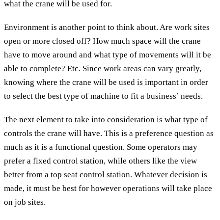
what the crane will be used for.
Environment is another point to think about. Are work sites
open or more closed off? How much space will the crane
have to move around and what type of movements will it be
able to complete? Etc. Since work areas can vary greatly,
knowing where the crane will be used is important in order
to select the best type of machine to fit a business’ needs.
The next element to take into consideration is what type of
controls the crane will have. This is a preference question as
much as it is a functional question. Some operators may
prefer a fixed control station, while others like the view
better from a top seat control station. Whatever decision is
made, it must be best for however operations will take place
on job sites.