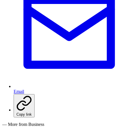
Email
Copy link
— More from Business