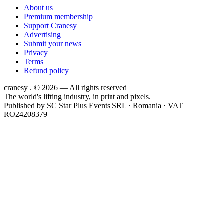
About us
Premium membership
Support Cranesy
Advertising
Submit your news
Privacy
Terms
Refund policy
cranesy
.
© 2026 — All rights reserved
The world's lifting industry, in print and pixels.
Published by
SC Star Plus Events SRL
· Romania · VAT
RO24208379