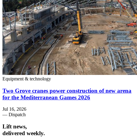
Equipment & technology
Two Grove cranes power construction of new arena
for the Mediterranean Games 2026
Jul 16, 2026
— Dispatch
Lift news,
delivered weekly.