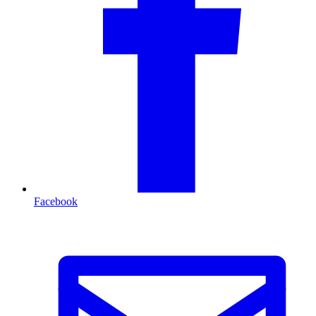
Facebook