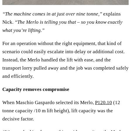
“The machine comes in at just over nine tonne,”
explains
Nick.
“The Merlo is telling you that – so you know exactly
what you’re lifting.”
For an operation without the right equipment, that kind of
scenario could easily escalate into delay or additional cost.
Instead, the Merlo handled the lift with ease, and the
transport lorry pulled away and the job was completed safely
and efficiently.
Capacity removes compromise
When Maschio Gaspardo selected its Merlo,
P120.10
(12
tonne capacity /10 m lift height), lift capacity was the
decisive factor.