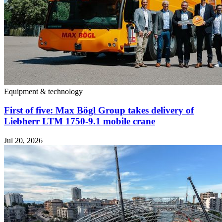
Equipment & technology
First of five: Max Bögl Group takes delivery of
Liebherr LTM 1750-9.1 mobile crane
Jul 20, 2026