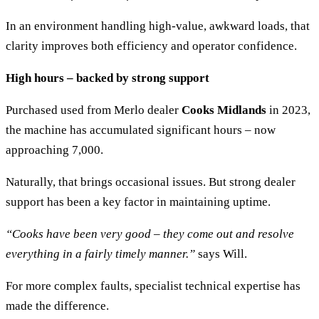
In an environment handling high-value, awkward loads, that
clarity improves both efficiency and operator confidence.
High hours – backed by strong support
Purchased used from Merlo dealer
Cooks Midlands
in 2023,
the machine has accumulated significant hours – now
approaching 7,000.
Naturally, that brings occasional issues. But strong dealer
support has been a key factor in maintaining uptime.
“Cooks have been very good – they come out and resolve
everything in a fairly timely manner.”
says Will.
For more complex faults, specialist technical expertise has
made the difference.