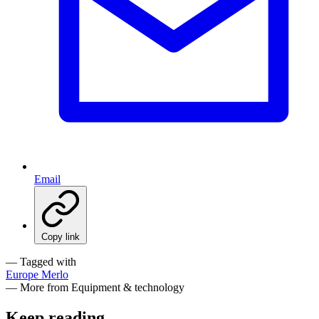
Email
Copy link
— Tagged with
Europe
Merlo
— More from Equipment & technology
Keep reading
.