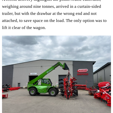
weighing around nine tonnes, arrived in a curtain-sided
trailer, but with the drawbar at the wrong end and not
attached, to save space on the load. The only option was to
lift it clear of the wagon.