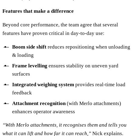
Features that make a difference
Beyond core performance, the team agree that several
features have proven critical in day-to-day use:
Boom side shift
reduces repositioning when unloading
& loading
Frame levelling
ensures stability on uneven yard
surfaces
Integrated weighing system
provides real-time load
feedback
Attachment recognition
(with Merlo attachments)
enhances operator awareness
“With Merlo attachments, it recognises them and tells you
what it can lift and how far it can reach,”
Nick explains.