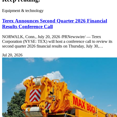
Equipment & technology
Terex Announces Second Quarter 2026 Financial
Results Conference Call
NORWALK, Conn., July 20, 2026 /PRNewswire/ — Terex
Corporation (NYSE: TEX) will host a conference call to review its
second quarter 2026 financial results on Thursday, July 30,…
Jul 20, 2026