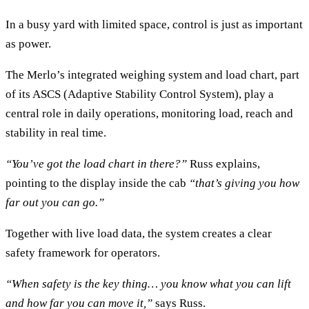
In a busy yard with limited space, control is just as important
as power.
The Merlo’s integrated weighing system and load chart, part
of its ASCS (Adaptive Stability Control System), play a
central role in daily operations, monitoring load, reach and
stability in real time.
“You’ve got the load chart in there?”
Russ explains,
pointing to the display inside the cab
“that’s giving you how
far out you can go.”
Together with live load data, the system creates a clear
safety framework for operators.
“When safety is the key thing… you know what you can lift
and how far you can move it,”
says Russ.