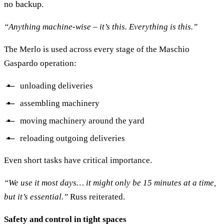
no backup.
“Anything machine-wise – it’s this. Everything is this.”
The Merlo is used across every stage of the Maschio
Gaspardo operation:
unloading deliveries
assembling machinery
moving machinery around the yard
reloading outgoing deliveries
Even short tasks have critical importance.
“We use it most days… it might only be 15 minutes at a time,
but it’s essential.”
Russ reiterated.
Safety and control in tight spaces