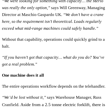
“We were looking for something with capacity… the Merlo
was really the only option,”
says Will Greenway, Managing
Director at Maschio Gaspardo UK.
“We don’t have a crane
here, so the requirement isn’t theoretical. Loads regularly
exceed what mid-range machines could safely handle.”
Without that capability, operations could quickly grind to a
halt.
“If you haven’t got that capacity… what do you do? You’ve
got a real problem.”
One machine does it all
The entire operations workflow depends on the telehandler.
“We’d be lost without it,”
says Warehouse Manager, Russ
Aside from a 2.5 tonne electric forklift, there is
Cranfield.