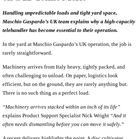
Handling unpredictable loads and tight yard space,
Maschio Gaspardo’s UK team explains why a high-capacity
telehandler has become essential to their operation.
In the yard at Maschio Gaspardo’s UK operation, the job is
rarely straightforward.
Machinery arrives from Italy heavy, tightly packed, and
often challenging to unload. On paper, logistics look
efficient, but on the ground, they are rarely anything but.
There is no such thing as a perfect load.
“Machinery arrives stacked within an inch of its life”
explains Product Support Specialist Nick Wright
“And it
often needs dismantling before you can move it safely.”
A recent delivery highlights the point. A disc cultivator,