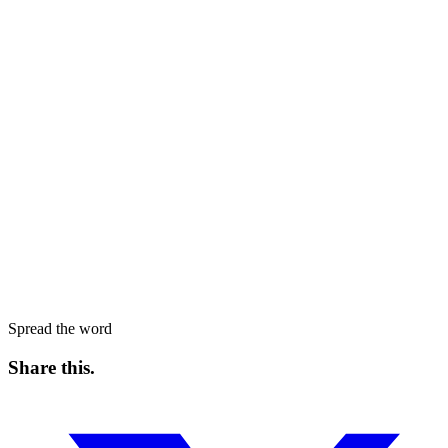
Spread the word
Share this
.