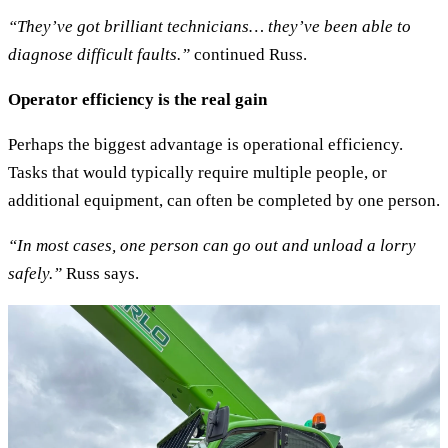
“They’ve got brilliant technicians… they’ve been able to
diagnose difficult faults.”
continued Russ.
Operator efficiency is the real gain
Perhaps the biggest advantage is operational efficiency.
Tasks that would typically require multiple people, or
additional equipment, can often be completed by one person.
“In most cases, one person can go out and unload a lorry
safely.”
Russ says.