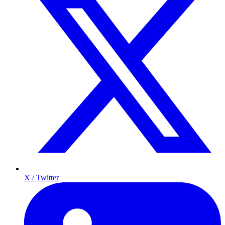
X / Twitter