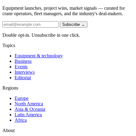
Equipment launches, project wins, market signals — curated for
crane operators, fleet managers, and the industry's deal-makers.
Subscribe →
Double opt-in. Unsubscribe in one click.
Topics
Equipment & technology
Business
Events
Interviews
Editorial
Regions
Europe
North America
Asia & Oceania
Latin America
Africa
About