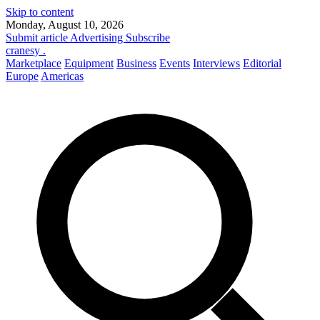
Skip to content
Monday, August 10, 2026
Submit article
Advertising
Subscribe
cranesy
.
Marketplace
Equipment
Business
Events
Interviews
Editorial
Europe
Americas