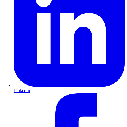
LinkedIn