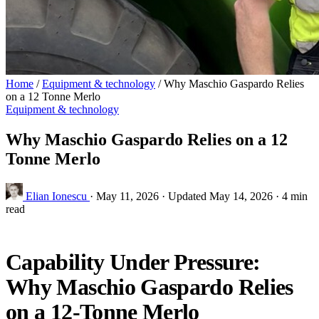
Home
/
Equipment & technology
/
Why Maschio Gaspardo Relies
on a 12 Tonne Merlo
Equipment & technology
Why Maschio Gaspardo Relies on a 12
Tonne Merlo
Elian Ionescu
·
May 11, 2026
·
Updated May 14, 2026
·
4 min
read
Capability Under Pressure:
Why Maschio Gaspardo Relies
on a 12‑Tonne Merlo