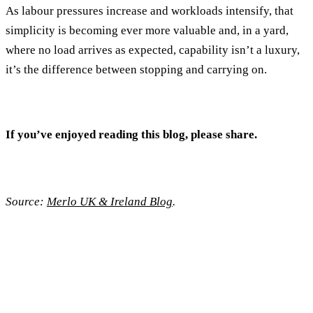
As labour pressures increase and workloads intensify, that
simplicity is becoming ever more valuable and, in a yard,
where no load arrives as expected, capability isn’t a luxury,
it’s the difference between stopping and carrying on.
If you’ve enjoyed reading this blog, please share.
Source:
Merlo UK & Ireland Blog
.