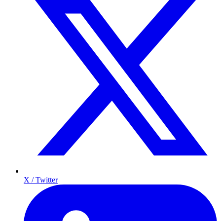
X / Twitter