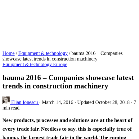
Home
/
Equipment & technology
/
bauma 2016 – Companies
showcase latest trends in construction machinery
Equipment & technology
Europe
bauma 2016 – Companies showcase latest
trends in construction machinery
Elian Ionescu
·
March 14, 2016
·
Updated October 28, 2018
·
7
min read
New products, processes and solutions are at the heart of
every trade fair. Needless to say, this is especially true of
bauma, the largest trade fair in the world. The coming