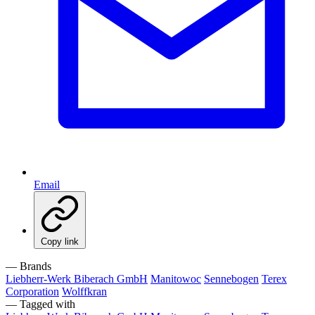
Email
Copy link
— Brands
Liebherr-Werk Biberach GmbH
Manitowoc
Sennebogen
Terex
Corporation
Wolffkran
— Tagged with