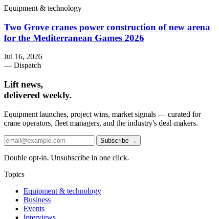
Equipment & technology
Two Grove cranes power construction of new arena
for the Mediterranean Games 2026
Jul 16, 2026
— Dispatch
Lift news,
delivered weekly.
Equipment launches, project wins, market signals — curated for
crane operators, fleet managers, and the industry's deal-makers.
Subscribe →
Double opt-in. Unsubscribe in one click.
Topics
Equipment & technology
Business
Events
Interviews