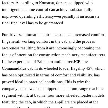
factory. According to Komatsu, dozers equipped with
intelligent machine control can achieve substantially
improved operating efficiency—especially if an accurate
final fine level has to be guaranteed.
For drivers, automatic controls also mean increased comfort.
In general, working comfort in the cab and the process
awareness resulting from it are increasingly becoming the
focus of attention for construction machinery manufacturers.
In the experience of British manufacturer JCB, the
CommandPlus cab in its wheeled loader flagship 457, which
has been optimized in terms of comfort and visibility, has
proved ideal in practical conditions. This is why the
company has now also equipped its medium-range machine
segment with it: at bauma, four more wheeled loader models
featuring the cab, in which the B-pillars are placed at the