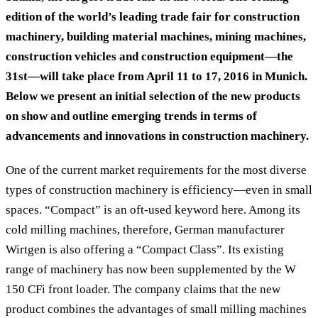
edition of the world’s leading trade fair for construction
machinery, building material machines, mining machines,
construction vehicles and construction equipment—the
31st—will take place from April 11 to 17, 2016 in Munich.
Below we present an initial selection of the new products
on show and outline emerging trends in terms of
advancements and innovations in construction machinery.
One of the current market requirements for the most diverse
types of construction machinery is efficiency—even in small
spaces. “Compact” is an oft-used keyword here. Among its
cold milling machines, therefore, German manufacturer
Wirtgen is also offering a “Compact Class”. Its existing
range of machinery has now been supplemented by the W
150 CFi front loader. The company claims that the new
product combines the advantages of small milling machines