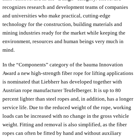
recognizes research and development teams of companies
and universities who make practical, cutting-edge
technology for the construction, building materials and
mining industries ready for the market while keeping the
environment, resources and human beings very much in
mind.
In the “Components” category of the bauma Innovation
Award a new high-strength fiber rope for lifting applications
is nominated that Liebherr has developed together with
Austrian rope manufacturer Teufelberger. It is up to 80
percent lighter than steel ropes and, in addition, has a longer
service life. Due to the reduced weight of the rope, working
loads can be increased with no change in the gross vehicle
weight. Fitting and removal is also simplified, as the fiber
ropes can often be fitted by hand and without auxiliary