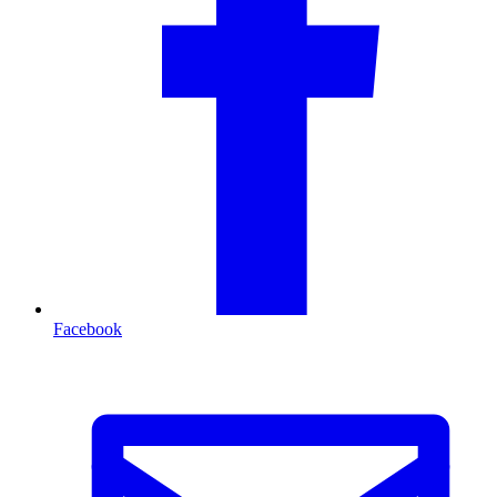
Facebook