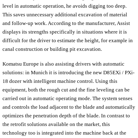
level in automatic operation, he avoids digging too deep.
This saves unnecessary additional excavation of material
and follow-up work. According to the manufacturer, Assist
displays its strengths specifically in situations where it is
difficult for the driver to estimate the height, for example in
canal construction or building pit excavation.
Komatsu Europe is also assisting drivers with automatic
solutions: in Munich it is introducing the new D85EXi / PXi-
18 dozer with intelligent machine control. Using this
equipment, both the rough cut and the fine leveling can be
carried out in automatic operating mode. The system senses
and controls the load adjacent to the blade and automatically
optimizes the penetration depth of the blade. In contrast to
the retrofit solutions available on the market, this
technology too is integrated into the machine back at the