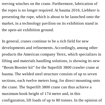
reeving winches on the crane. Furthermore, lubrication of
the ropes is no longer required. At bauma 2016, Liebherr is
presenting the rope, which is about to be launched onto the
market, in a technology pavilion on its exhibition stand in
the open-air exhibition ground.
In general, cranes continue to be a rich field for new
developments and refinements. Accordingly, among other
products the American company Terex, which specializes in
lifting and materials handling solutions, is showing its new
“Boom Booster kit” for the Superlift 3800 crawler crane at
bauma. The welded steel structure consists of up to seven
sections, each twelve meters long, for direct mounting onto
the crane. The Superlift 3800 crane can thus achieve a
maximum hook height of 174 metre and, in this
configuration, lift loads of up to 80 tonnes. In the opinion of