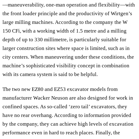
—maneuverability, one-man operation and flexibility—with
the front loader principle and the productivity of Wirtgen’s
large milling machines. According to the company the W
150 CFi, with a working width of 1.5 metre and a milling
depth of up to 330 millimetre, is particularly suitable for
larger construction sites where space is limited, such as in
city centers. When maneuvering under these conditions, the
machine’s sophisticated visibility concept in combination
with its camera system is said to be helpful.
The two new EZ80 and EZ53 excavator models from
manufacturer Wacker Neuson are also designed for work in
confined spaces. As so-called ‘zero tail’ excavators, they
have no rear overhang. According to information provided
by the company, they can achieve high levels of excavation
performance even in hard to reach places. Finally, the