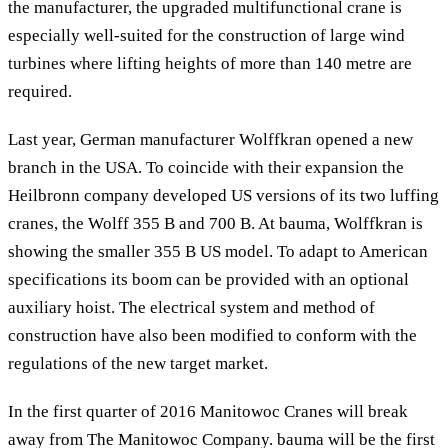
the manufacturer, the upgraded multifunctional crane is
especially well-suited for the construction of large wind
turbines where lifting heights of more than 140 metre are
required.
Last year, German manufacturer Wolffkran opened a new
branch in the USA. To coincide with their expansion the
Heilbronn company developed US versions of its two luffing
cranes, the Wolff 355 B and 700 B. At bauma, Wolffkran is
showing the smaller 355 B US model. To adapt to American
specifications its boom can be provided with an optional
auxiliary hoist. The electrical system and method of
construction have also been modified to conform with the
regulations of the new target market.
In the first quarter of 2016 Manitowoc Cranes will break
away from The Manitowoc Company. bauma will be the first