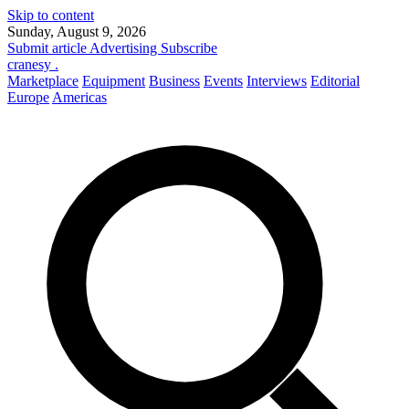
Skip to content
Sunday, August 9, 2026
Submit article
Advertising
Subscribe
cranesy
.
Marketplace
Equipment
Business
Events
Interviews
Editorial
Europe
Americas