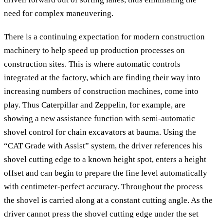
need for complex maneuvering.
There is a continuing expectation for modern construction
machinery to help speed up production processes on
construction sites. This is where automatic controls
integrated at the factory, which are finding their way into
increasing numbers of construction machines, come into
play. Thus Caterpillar and Zeppelin, for example, are
showing a new assistance function with semi-automatic
shovel control for chain excavators at bauma. Using the
“CAT Grade with Assist” system, the driver references his
shovel cutting edge to a known height spot, enters a height
offset and can begin to prepare the fine level automatically
with centimeter-perfect accuracy. Throughout the process
the shovel is carried along at a constant cutting angle. As the
driver cannot press the shovel cutting edge under the set