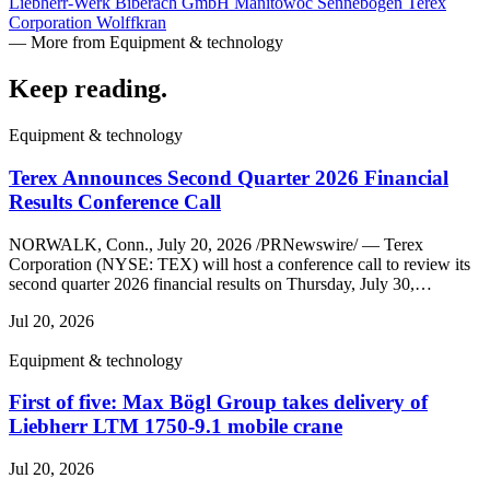
Liebherr-Werk Biberach GmbH
Manitowoc
Sennebogen
Terex
Corporation
Wolffkran
— More from Equipment & technology
Keep reading
.
Equipment & technology
Terex Announces Second Quarter 2026 Financial
Results Conference Call
NORWALK, Conn., July 20, 2026 /PRNewswire/ — Terex
Corporation (NYSE: TEX) will host a conference call to review its
second quarter 2026 financial results on Thursday, July 30,…
Jul 20, 2026
Equipment & technology
First of five: Max Bögl Group takes delivery of
Liebherr LTM 1750-9.1 mobile crane
Jul 20, 2026