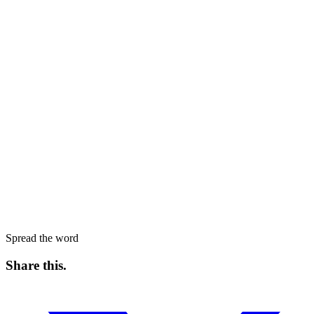
Spread the word
Share this
.