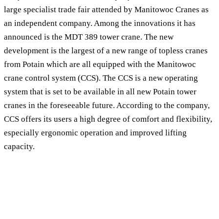
large specialist trade fair attended by Manitowoc Cranes as
an independent company. Among the innovations it has
announced is the MDT 389 tower crane. The new
development is the largest of a new range of topless cranes
from Potain which are all equipped with the Manitowoc
crane control system (CCS). The CCS is a new operating
system that is set to be available in all new Potain tower
cranes in the foreseeable future. According to the company,
CCS offers its users a high degree of comfort and flexibility,
especially ergonomic operation and improved lifting
capacity.