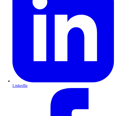
LinkedIn