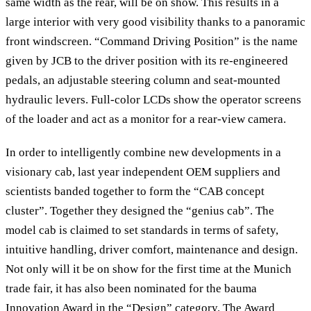
same width as the rear, will be on show. This results in a
large interior with very good visibility thanks to a panoramic
front windscreen. “Command Driving Position” is the name
given by JCB to the driver position with its re-engineered
pedals, an adjustable steering column and seat-mounted
hydraulic levers. Full-color LCDs show the operator screens
of the loader and act as a monitor for a rear-view camera.
In order to intelligently combine new developments in a
visionary cab, last year independent OEM suppliers and
scientists banded together to form the “CAB concept
cluster”. Together they designed the “genius cab”. The
model cab is claimed to set standards in terms of safety,
intuitive handling, driver comfort, maintenance and design.
Not only will it be on show for the first time at the Munich
trade fair, it has also been nominated for the bauma
Innovation Award in the “Design” category. The Award