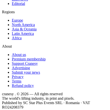
Editorial
Regions
Europe
North America
Asia & Oceania
Latin America
Africa
About
About us
Premium membership
Support Cranesy
Advertising
Submit your news
Privacy
Terms
Refund policy
cranesy
.
© 2026 — All rights reserved
The world's lifting industry, in print and pixels.
Published by
SC Star Plus Events SRL
· Romania · VAT
RO24208379