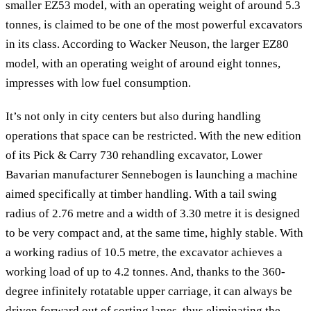
smaller EZ53 model, with an operating weight of around 5.3
tonnes, is claimed to be one of the most powerful excavators
in its class. According to Wacker Neuson, the larger EZ80
model, with an operating weight of around eight tonnes,
impresses with low fuel consumption.
It’s not only in city centers but also during handling
operations that space can be restricted. With the new edition
of its Pick & Carry 730 rehandling excavator, Lower
Bavarian manufacturer Sennebogen is launching a machine
aimed specifically at timber handling. With a tail swing
radius of 2.76 metre and a width of 3.30 metre it is designed
to be very compact and, at the same time, highly stable. With
a working radius of 10.5 metre, the excavator achieves a
working load of up to 4.2 tonnes. And, thanks to the 360-
degree infinitely rotatable upper carriage, it can always be
driven forward out of sorting lanes, thus eliminating the