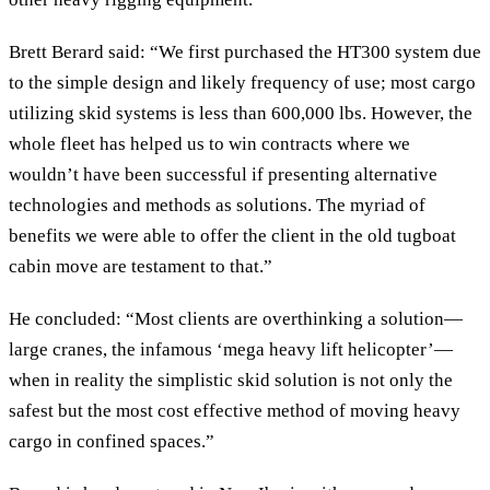
Brett Berard said: “We first purchased the HT300 system due
to the simple design and likely frequency of use; most cargo
utilizing skid systems is less than 600,000 lbs. However, the
whole fleet has helped us to win contracts where we
wouldn’t have been successful if presenting alternative
technologies and methods as solutions. The myriad of
benefits we were able to offer the client in the old tugboat
cabin move are testament to that.”
He concluded: “Most clients are overthinking a solution—
large cranes, the infamous ‘mega heavy lift helicopter’—
when in reality the simplistic skid solution is not only the
safest but the most cost effective method of moving heavy
cargo in confined spaces.”