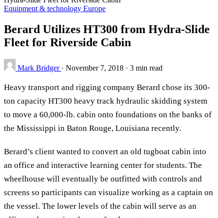
Equipment & technology
Europe
Berard Utilizes HT300 from Hydra-Slide
Fleet for Riverside Cabin
Mark Bridger
·
November 7, 2018
·
3 min read
Heavy transport and rigging company Berard chose its 300-
ton capacity HT300 heavy track hydraulic skidding system
to move a 60,000-lb. cabin onto foundations on the banks of
the Mississippi in Baton Rouge, Louisiana recently.
Berard’s client wanted to convert an old tugboat cabin into
an office and interactive learning center for students. The
wheelhouse will eventually be outfitted with controls and
screens so participants can visualize working as a captain on
the vessel. The lower levels of the cabin will serve as an