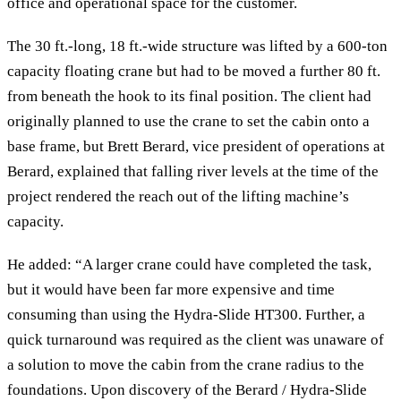
office and operational space for the customer.
The 30 ft.-long, 18 ft.-wide structure was lifted by a 600-ton
capacity floating crane but had to be moved a further 80 ft.
from beneath the hook to its final position. The client had
originally planned to use the crane to set the cabin onto a
base frame, but Brett Berard, vice president of operations at
Berard, explained that falling river levels at the time of the
project rendered the reach out of the lifting machine’s
capacity.
He added: “A larger crane could have completed the task,
but it would have been far more expensive and time
consuming than using the Hydra-Slide HT300. Further, a
quick turnaround was required as the client was unaware of
a solution to move the cabin from the crane radius to the
foundations. Upon discovery of the Berard / Hydra-Slide