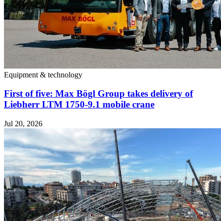
Equipment & technology
First of five: Max Bögl Group takes delivery of
Liebherr LTM 1750-9.1 mobile crane
Jul 20, 2026