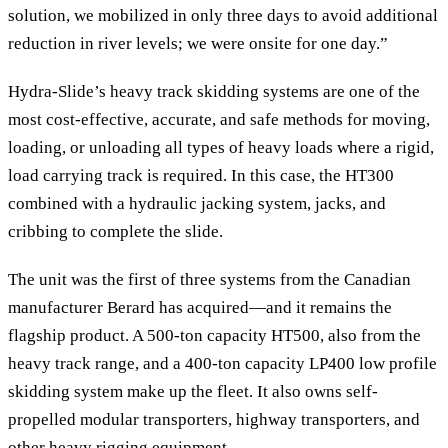
solution, we mobilized in only three days to avoid additional
reduction in river levels; we were onsite for one day.”
Hydra-Slide’s heavy track skidding systems are one of the
most cost-effective, accurate, and safe methods for moving,
loading, or unloading all types of heavy loads where a rigid,
load carrying track is required. In this case, the HT300
combined with a hydraulic jacking system, jacks, and
cribbing to complete the slide.
The unit was the first of three systems from the Canadian
manufacturer Berard has acquired—and it remains the
flagship product. A 500-ton capacity HT500, also from the
heavy track range, and a 400-ton capacity LP400 low profile
skidding system make up the fleet. It also owns self-
propelled modular transporters, highway transporters, and
other heavy rigging equipment.