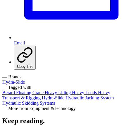
Email
Copy link
— Brands
Hydra-Slide
— Tagged with
Berard
Floating Crane
Heavy Lifting
Heavy Loads
Heavy
Transport & Rigging
Hydra-Slide
Hydraulic Jacking System
Hydraulic Skidding Systems
— More from Equipment & technology
Keep reading
.