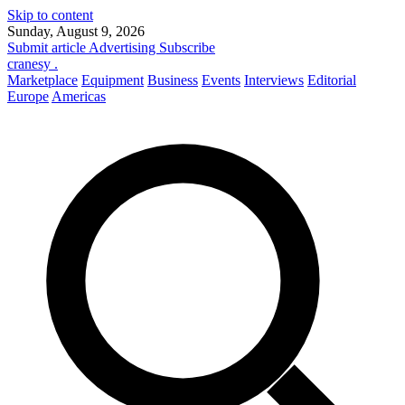
Skip to content
Sunday, August 9, 2026
Submit article
Advertising
Subscribe
cranesy
.
Marketplace
Equipment
Business
Events
Interviews
Editorial
Europe
Americas