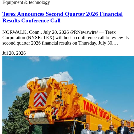
Equipment & technology
Terex Announces Second Quarter 2026 Financial
Results Conference Call
NORWALK, Conn., July 20, 2026 /PRNewswire/ — Terex
Corporation (NYSE: TEX) will host a conference call to review its
second quarter 2026 financial results on Thursday, July 30,…
Jul 20, 2026