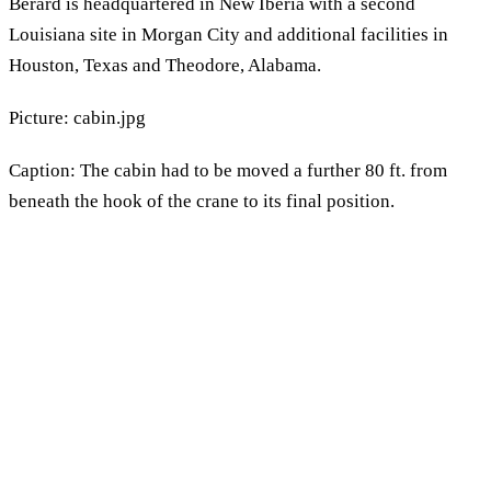
Berard is headquartered in New Iberia with a second
Louisiana site in Morgan City and additional facilities in
Houston, Texas and Theodore, Alabama.
Picture: cabin.jpg
Caption: The cabin had to be moved a further 80 ft. from
beneath the hook of the crane to its final position.