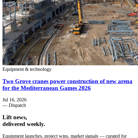
Equipment & technology
Two Grove cranes power construction of new arena
for the Mediterranean Games 2026
Jul 16, 2026
— Dispatch
Lift news,
delivered weekly.
Equipment launches, project wins, market signals — curated for