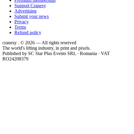
Premium membership
Support Cranesy
Advertising
Submit your news
Privacy
Terms
Refund policy
cranesy
.
© 2026 — All rights reserved
The world's lifting industry, in print and pixels.
Published by
SC Star Plus Events SRL
· Romania · VAT
RO24208379