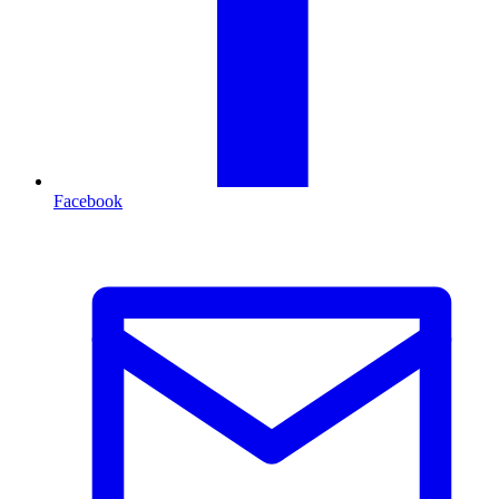
Facebook