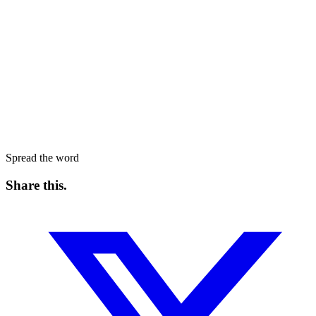
Spread the word
Share this
.