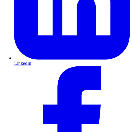
LinkedIn