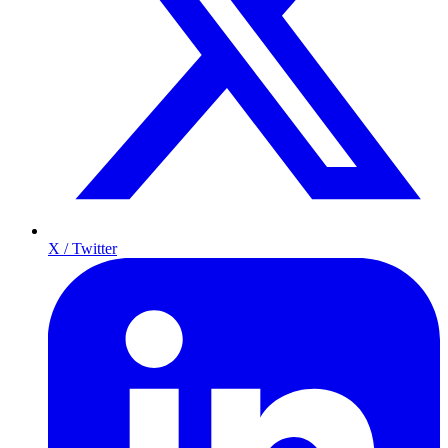
X / Twitter