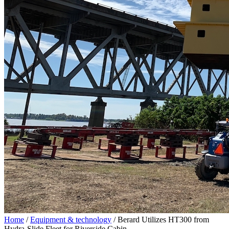
Home
/
Equipment & technology
/
Berard Utilizes HT300 from
Hydra-Slide Fleet for Riverside Cabin