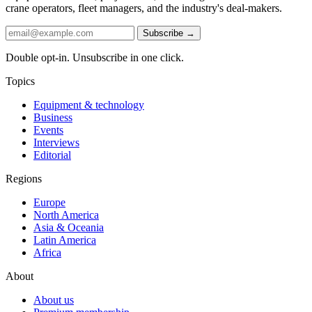
crane operators, fleet managers, and the industry's deal-makers.
Subscribe →
Double opt-in. Unsubscribe in one click.
Topics
Equipment & technology
Business
Events
Interviews
Editorial
Regions
Europe
North America
Asia & Oceania
Latin America
Africa
About
About us