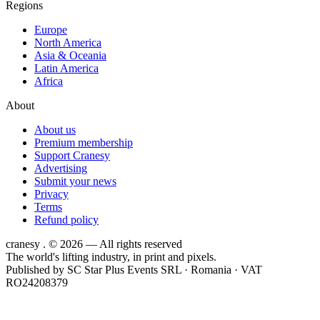
Regions
Europe
North America
Asia & Oceania
Latin America
Africa
About
About us
Premium membership
Support Cranesy
Advertising
Submit your news
Privacy
Terms
Refund policy
cranesy
.
© 2026 — All rights reserved
The world's lifting industry, in print and pixels.
Published by
SC Star Plus Events SRL
· Romania · VAT
RO24208379