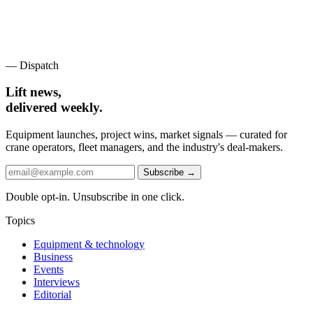
— Dispatch
Lift news,
delivered weekly.
Equipment launches, project wins, market signals — curated for
crane operators, fleet managers, and the industry's deal-makers.
Subscribe →
Double opt-in. Unsubscribe in one click.
Topics
Equipment & technology
Business
Events
Interviews
Editorial