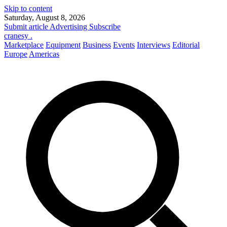
Skip to content
Saturday, August 8, 2026
Submit article
Advertising
Subscribe
cranesy
.
Marketplace
Equipment
Business
Events
Interviews
Editorial
Europe
Americas