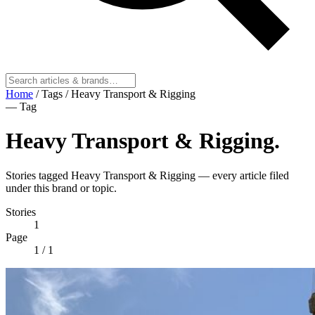
Home
/
Tags
/
Heavy Transport & Rigging
— Tag
Heavy Transport & Rigging
.
Stories tagged Heavy Transport & Rigging — every article filed
under this brand or topic.
Stories
1
Page
1
/ 1