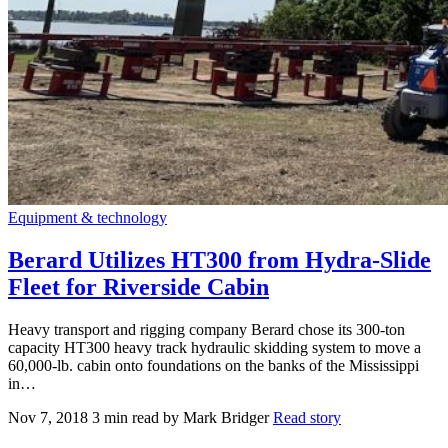
Equipment & technology
Berard Utilizes HT300 from Hydra-Slide
Fleet for Riverside Cabin
Heavy transport and rigging company Berard chose its 300-ton
capacity HT300 heavy track hydraulic skidding system to move a
60,000-lb. cabin onto foundations on the banks of the Mississippi
in…
Nov 7, 2018
3 min read
by Mark Bridger
Read story