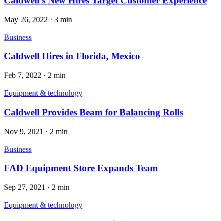
Caldwell’s New Hires Target Customer Experience
May 26, 2022
·
3 min
Business
Caldwell Hires in Florida, Mexico
Feb 7, 2022
·
2 min
Equipment & technology
Caldwell Provides Beam for Balancing Rolls
Nov 9, 2021
·
2 min
Business
FAD Equipment Store Expands Team
Sep 27, 2021
·
2 min
Equipment & technology