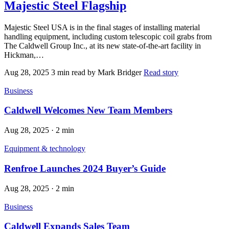
Majestic Steel Flagship
Majestic Steel USA is in the final stages of installing material
handling equipment, including custom telescopic coil grabs from
The Caldwell Group Inc., at its new state-of-the-art facility in
Hickman,…
Aug 28, 2025
3 min read
by Mark Bridger
Read story
Business
Caldwell Welcomes New Team Members
Aug 28, 2025
·
2 min
Equipment & technology
Renfroe Launches 2024 Buyer’s Guide
Aug 28, 2025
·
2 min
Business
Caldwell Expands Sales Team