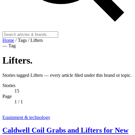
Home
/
Tags
/
Lifters
— Tag
Lifters
.
Stories tagged Lifters — every article filed under this brand or topic.
Stories
15
Page
1
/ 1
Equipment & technology
Caldwell Coil Grabs and Lifters for New