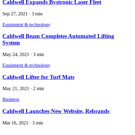
Caldwell Expands Bystronic Laser Fleet
Sep 27, 2021
·
3 min
Equipment & technology
Caldwell Beam Completes Automated Lifting
System
May 24, 2021
·
3 min
Equipment & technology
Caldwell Lifter for Turf Mats
May 21, 2021
·
2 min
Business
Caldwell Launches New Website, Rebrands
Mar 16, 2021
·
3 min