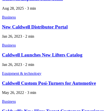
Aug 28, 2025
·
3 min
Business
New Caldwell Distributor Portal
Jan 26, 2023
·
2 min
Business
Caldwell Launches New Lifters Catalog
Jan 26, 2023
·
2 min
Equipment & technology
Caldwell Custom Posi-Turners for Automotive
May 26, 2022
·
3 min
Business