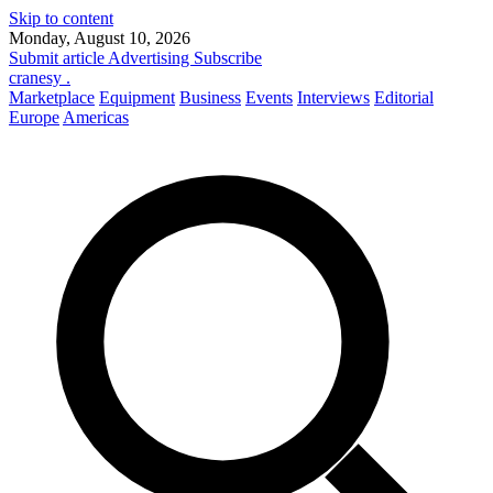
Skip to content
Monday, August 10, 2026
Submit article
Advertising
Subscribe
cranesy
.
Marketplace
Equipment
Business
Events
Interviews
Editorial
Europe
Americas