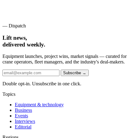
— Dispatch
Lift news,
delivered weekly.
Equipment launches, project wins, market signals — curated for
crane operators, fleet managers, and the industry's deal-makers.
Subscribe →
Double opt-in. Unsubscribe in one click.
Topics
Equipment & technology
Business
Events
Interviews
Editorial
Regions