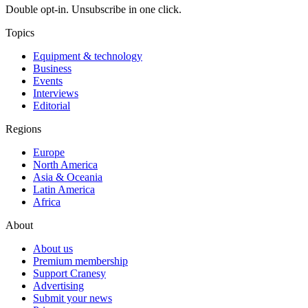
Double opt-in. Unsubscribe in one click.
Topics
Equipment & technology
Business
Events
Interviews
Editorial
Regions
Europe
North America
Asia & Oceania
Latin America
Africa
About
About us
Premium membership
Support Cranesy
Advertising
Submit your news