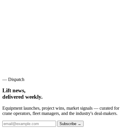
— Dispatch
Lift news,
delivered weekly.
Equipment launches, project wins, market signals — curated for
crane operators, fleet managers, and the industry's deal-makers.
Subscribe →