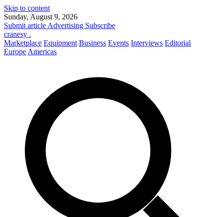
Skip to content
Sunday, August 9, 2026
Submit article
Advertising
Subscribe
cranesy
.
Marketplace
Equipment
Business
Events
Interviews
Editorial
Europe
Americas