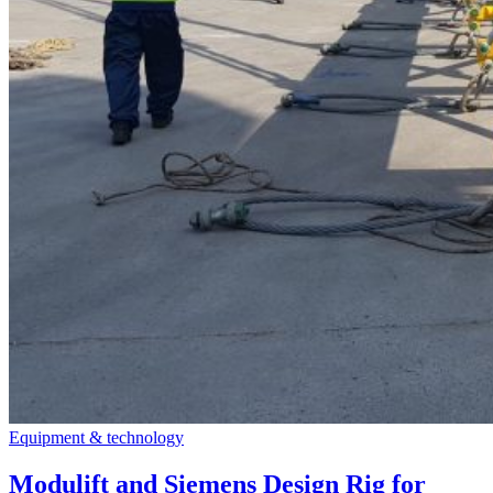
Equipment & technology
Modulift and Siemens Design Rig for