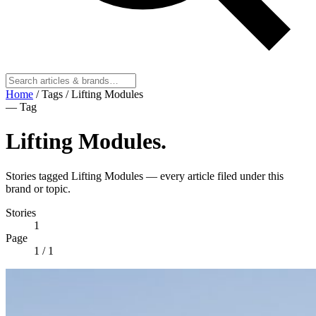
Home
/
Tags
/
Lifting Modules
— Tag
Lifting Modules
.
Stories tagged Lifting Modules — every article filed under this
brand or topic.
Stories
1
Page
1
/ 1