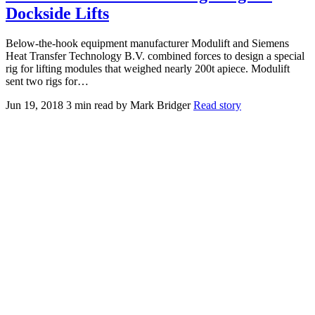
Dockside Lifts
Below-the-hook equipment manufacturer Modulift and Siemens
Heat Transfer Technology B.V. combined forces to design a special
rig for lifting modules that weighed nearly 200t apiece. Modulift
sent two rigs for…
Jun 19, 2018
3 min read
by Mark Bridger
Read story