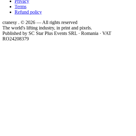
Privacy
Terms
Refund policy
cranesy
.
© 2026 — All rights reserved
The world's lifting industry, in print and pixels.
Published by
SC Star Plus Events SRL
· Romania · VAT
RO24208379