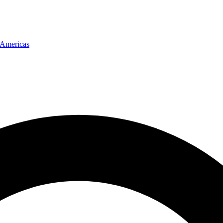
Americas