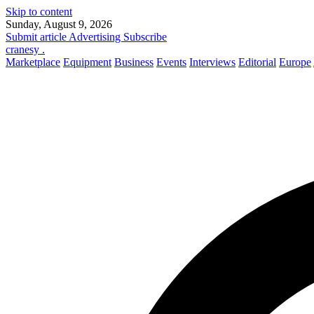
Skip to content
Sunday, August 9, 2026
Submit article
Advertising
Subscribe
cranesy
.
Marketplace
Equipment
Business
Events
Interviews
Editorial
Europe