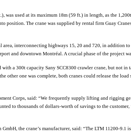
), was used at its maximum 18m (59 ft.) in length, as the 1,200
into position. The crane was supplied by rental firm Guay Crane
l area, interconnecting highways 15, 20 and 720, in addition to f
rport and downtown Montréal. A crucial phase of the project was
with a 300t capacity Sany SCC8300 crawler crane, but not in ta
the other one was complete, both cranes could release the load 
nt Corps, said: “We frequently supply lifting and rigging gear 
ed to thousands of dollars-worth of savings to the customer, 
GmbH, the crane’s manufacturer, said: “The LTM 11200-9.1 is t