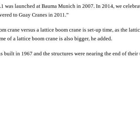
1 was launched at Bauma Munich in 2007. In 2014, we celebrated
ivered to Guay Cranes in 2011.”
m crane versus a lattice boom crane is set-up time, as the latti
e of a lattice boom crane is also bigger, he added.
 built in 1967 and the structures were nearing the end of their 