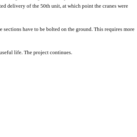
 delivery of the 50th unit, at which point the cranes were
ce sections have to be bolted on the ground. This requires more
useful life. The project continues.