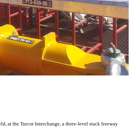
d, at the Turcot Interchange, a three-level stack freeway