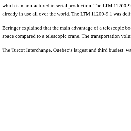
which is manufactured in serial production. The LTM 11200-9.
already in use all over the world. The LTM 11200-9.1 was del
Beringer explained that the main advantage of a telescopic boo
space compared to a telescopic crane. The transportation volum
The Turcot Interchange, Quebec’s largest and third busiest, was