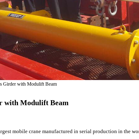
ts Girder with Modulift Beam
er with Modulift Beam
gest mobile crane manufactured in serial production in the worl