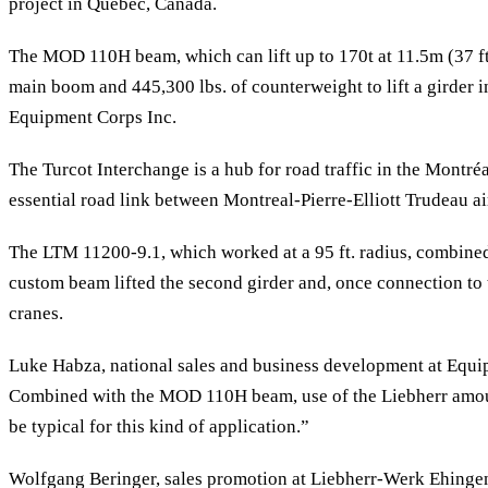
project in Quebec, Canada.
The MOD 110H beam, which can lift up to 170t at 11.5m (37 ft.
main boom and 445,300 lbs. of counterweight to lift a girder 
Equipment Corps Inc.
The Turcot Interchange is a hub for road traffic in the Montréa
essential road link between Montreal-Pierre-Elliott Trudeau ai
The LTM 11200-9.1, which worked at a 95 ft. radius, combined 
custom beam lifted the second girder and, once connection to 
cranes.
Luke Habza, national sales and business development at Equipme
Combined with the MOD 110H beam, use of the Liebherr amount
be typical for this kind of application.”
Wolfgang Beringer, sales promotion at Liebherr-Werk Ehingen 