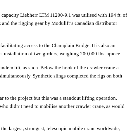
t capacity Liebherr LTM 11200-9.1 was utilised with 194 ft. of
s and the rigging gear by Modulift’s Canadian distributor
acilitating access to the Champlain Bridge. It is also an
 installation of two girders, weighing 200,000 lbs. apiece.
ndem lift, as such. Below the hook of the crawler crane a
simultaneously. Synthetic slings completed the rigs on both
to the project but this was a standout lifting operation.
who didn’t need to mobilise another crawler crane, as would
he largest, strongest, telescopic mobile crane worldwide,