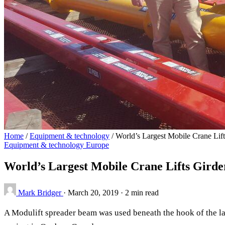
Home
/
Equipment & technology
/
World’s Largest Mobile Crane Lif
Equipment & technology
Europe
World’s Largest Mobile Crane Lifts Gird
Mark Bridger
·
March 20, 2019
·
2 min read
A Modulift spreader beam was used beneath the hook of the lar