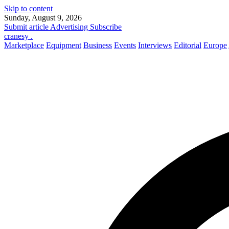
Skip to content
Sunday, August 9, 2026
Submit article
Advertising
Subscribe
cranesy
.
Marketplace
Equipment
Business
Events
Interviews
Editorial
Europe