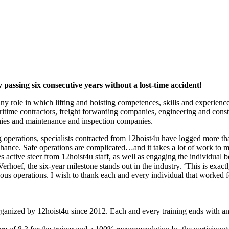
 passing six consecutive years without a lost-time accident!
y role in which lifting and hoisting competences, skills and experienc
time contractors, freight forwarding companies, engineering and constr
anies and maintenance and inspection companies.
ng operations, specialists contracted from 12hoist4u have logged more t
hance. Safe operations are complicated…and it takes a lot of work to
es active steer from 12hoist4u staff, as well as engaging the individual
oef, the six-year milestone stands out in the industry. ‘This is exactly
ous operations. I wish to thank each and every individual that worked 
anized by 12hoist4u since 2012. Each and every training ends with an e