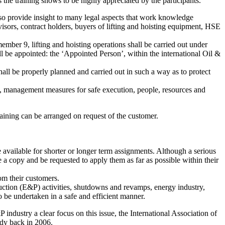
 the training shows to be highly appreciated by the participants.
 also provide insight to many legal aspects that work knowledge
rvisors, contract holders, buyers of lifting and hoisting equipment, HSE
mber 9, lifting and hoisting operations shall be carried out under
l be appointed: the ‘Appointed Person’, within the international Oil &
hall be properly planned and carried out in such a way as to protect
ing, management measures for safe execution, people, resources and
raining can be arranged on request of the customer.
e available for shorter or longer term assignments. Although a serious
ve a copy and be requested to apply them as far as possible within their
rom their customers.
oduction (E&P) activities, shutdowns and revamps, energy industry,
to be undertaken in a safe and efficient manner.
 industry a clear focus on this issue, the International Association of
dy back in 2006.