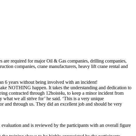
es are required for major Oil & Gas companies, drilling companies,
uction companies, crane manufacturers, heavy lift crane rental and
han 6 years without being involved with an incident!
 make NOTHING happen. It takes the understanding and dedication to
 being contracted through 12hoist4u, to keep a minor incident from
 what we all strive for’ he said. ‘This is a very unique
for and through us. They did an excellent job and should be very
valuation and is reviewed by the participants with an overall figure