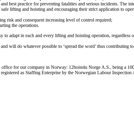
nd best practice for preventing fatalities and serious incidents. The int
f safe lifting and hoisting and encouraging their strict application to oper
sing risk and consequent increasing level of control required;
arting the operations.
easy to adapt in each and every lifting and hoisting operation, regardles
 and will do whatever possible to ‘spread the word’ thus contributing to 
al office for our company in Norway: 12hoist4u Norge A.S., being a 10
y registered as Staffing Enterprise by the Norwegian Labour Inspection 