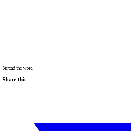
Spread the word
Share this
.