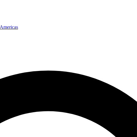
Americas