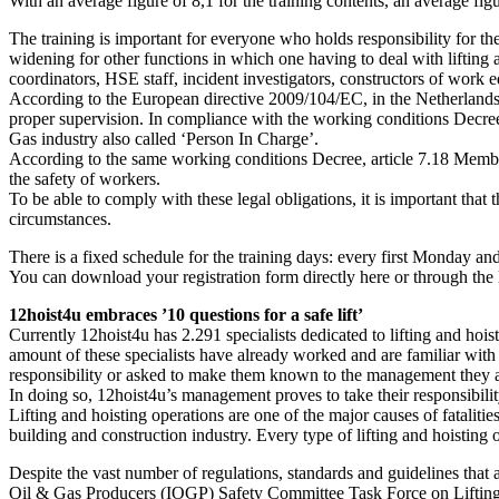
With an average figure of 8,1 for the training contents, an average fig
The training is important for everyone who holds responsibility for the
widening for other functions in which one having to deal with lifting a
coordinators, HSE staff, incident investigators, constructors of work
According to the European directive 2009/104/EC, in the Netherlands r
proper supervision. In compliance with the working conditions Decree 
Gas industry also called ‘Person In Charge’.
According to the same working conditions Decree, article 7.18 Member 8 
the safety of workers.
To be able to comply with these legal obligations, it is important tha
circumstances.
There is a fixed schedule for the training days: every first Monday an
You can download your registration form directly here or through the 
12hoist4u embraces ’10 questions for a safe lift’
Currently 12hoist4u has 2.291 specialists dedicated to lifting and hois
amount of these specialists have already worked and are familiar with t
responsibility or asked to make them known to the management they a
In doing so, 12hoist4u’s management proves to take their responsibilit
Lifting and hoisting operations are one of the major causes of fatalit
building and construction industry. Every type of lifting and hoisting o
Despite the vast number of regulations, standards and guidelines that ap
Oil & Gas Producers (IOGP) Safety Committee Task Force on Lifting