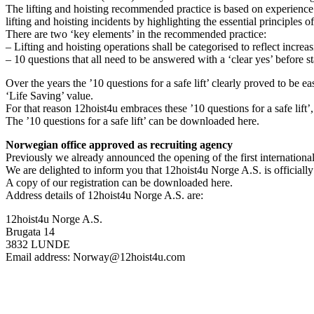
The lifting and hoisting recommended practice is based on experience a
lifting and hoisting incidents by highlighting the essential principles o
There are two ‘key elements’ in the recommended practice:
– Lifting and hoisting operations shall be categorised to reflect increa
– 10 questions that all need to be answered with a ‘clear yes’ before st
Over the years the ’10 questions for a safe lift’ clearly proved to be 
‘Life Saving’ value.
For that reason 12hoist4u embraces these ’10 questions for a safe lift’,
The ’10 questions for a safe lift’ can be downloaded here.
Norwegian office approved as recruiting agency
Previously we already announced the opening of the first internation
We are delighted to inform you that 12hoist4u Norge A.S. is officiall
A copy of our registration can be downloaded here.
Address details of 12hoist4u Norge A.S. are:
12hoist4u Norge A.S.
Brugata 14
3832 LUNDE
Email address: Norway@12hoist4u.com