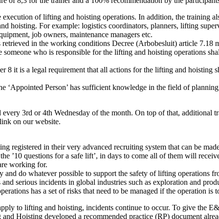
ure of 8,3 for the trainer and a 100% recommendation by the participants
 execution of lifting and hoisting operations. In addition, the training
nd hoisting. For example: logistics coordinators, planners, lifting supe
 equipment, job owners, maintenance managers etc.
etrieved in the working conditions Decree (Arbobesluit) article 7.18 me
someone who is responsible for the lifting and hoisting operations shal
it is a legal requirement that all actions for the lifting and hoisting s
t the ‘Appointed Person’ has sufficient knowledge in the field of plann
d every 3rd or 4th Wednesday of the month. On top of that, additional t
link on our website.
ting registered in their very advanced recruiting system that can be mad
he ’10 questions for a safe lift’, in days to come all of them will recei
re working for.
y and do whatever possible to support the safety of lifting operations f
ies and serious incidents in global industries such as exploration and pr
perations has a set of risks that need to be managed if the operation is 
ply to lifting and hoisting, incidents continue to occur. To give the E&P
 and Hoisting developed a recommended practice (RP) document alrea