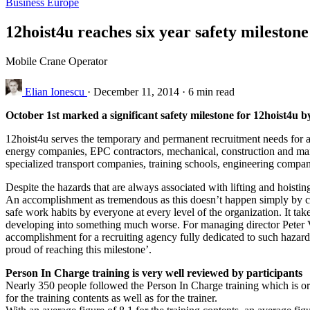
Business
Europe
12hoist4u reaches six year safety milestone
Mobile Crane Operator
Elian Ionescu
·
December 11, 2014
·
6 min read
October 1st marked a significant safety milestone for 12hoist4u by
12hoist4u serves the temporary and permanent recruitment needs for an
energy companies, EPC contractors, mechanical, construction and mari
specialized transport companies, training schools, engineering comp
Despite the hazards that are always associated with lifting and hoisti
An accomplishment as tremendous as this doesn’t happen simply by c
safe work habits by everyone at every level of the organization. It tak
developing into something much worse. For managing director Peter Verh
accomplishment for a recruiting agency fully dedicated to such hazard
proud of reaching this milestone’.
Person In Charge training is very well reviewed by participants
Nearly 350 people followed the Person In Charge training which is org
for the training contents as well as for the trainer.