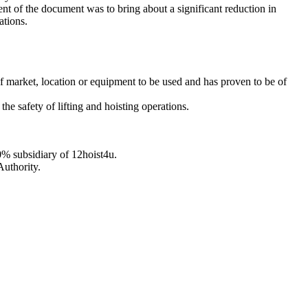
ent of the document was to bring about a significant reduction in
ations.
s of market, location or equipment to be used and has proven to be of
the safety of lifting and hoisting operations.
0% subsidiary of 12hoist4u.
Authority.