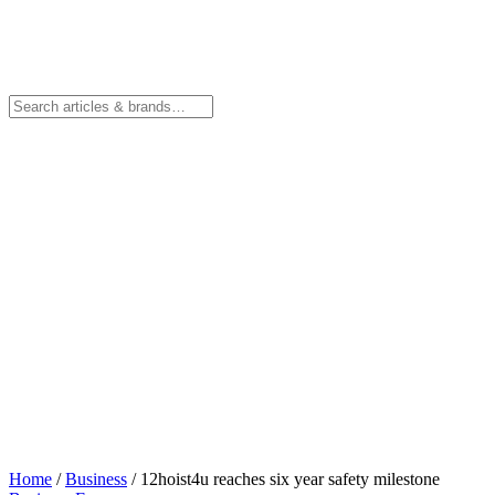
Home
/
Business
/
12hoist4u reaches six year safety milestone