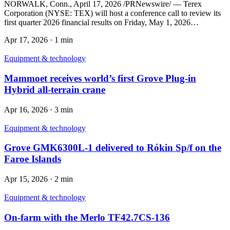
NORWALK, Conn., April 17, 2026 /PRNewswire/ — Terex
Corporation (NYSE: TEX) will host a conference call to review its
first quarter 2026 financial results on Friday, May 1, 2026…
Apr 17, 2026
·
1 min
Equipment & technology
Mammoet receives world’s first Grove Plug-in
Hybrid all-terrain crane
Apr 16, 2026
·
3 min
Equipment & technology
Grove GMK6300L-1 delivered to Rókin Sp/f on the
Faroe Islands
Apr 15, 2026
·
2 min
Equipment & technology
On-farm with the Merlo TF42.7CS-136