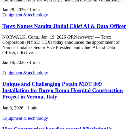
Jan 28, 2026
·
1 min
Equipment & technology
Terex Names Namita Jindal Chief AI & Data Officer
NORWALK, Conn., Jan. 19, 2026 /PRNewswire/ — Terex
Corporation (NYSE: TEX) today announced the appointment of
Namita Jindal as Senior Vice President and Chief AI and Data
Officer, effective…
Jan 19, 2026
·
1 min
Equipment & technology
Unique and Challenging Potain MDT 809
Installation for Borgo Roma Hospital Construction
Project in Verona, Italy
Jan 8, 2026
·
1 min
Equipment & technology