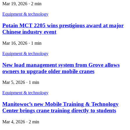
Mar 19, 2026
·
2 min
Equipment & technology
Potain MCT 2205 wins prestigious award at major
Chinese industry event
Mar 16, 2026
·
1 min
Equipment & technology
New load management system from Grove allows
owners to upgrade older mobile cranes
Mar 5, 2026
·
1 min
Equipment & technology
Manitowoc’s new Mobile Training & Technology
Center brings crane training directly to students
Mar 4, 2026
·
2 min