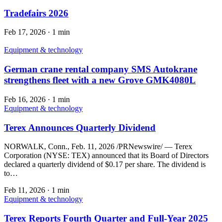
Tradefairs 2026
Feb 17, 2026
·
1 min
Equipment & technology
German crane rental company SMS Autokrane
strengthens fleet with a new Grove GMK4080L
Feb 16, 2026
·
1 min
Equipment & technology
Terex Announces Quarterly Dividend
NORWALK, Conn., Feb. 11, 2026 /PRNewswire/ — Terex
Corporation (NYSE: TEX) announced that its Board of Directors
declared a quarterly dividend of $0.17 per share. The dividend is
to…
Feb 11, 2026
·
1 min
Equipment & technology
Terex Reports Fourth Quarter and Full-Year 2025