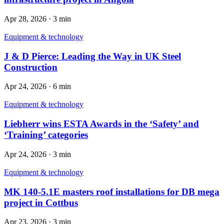
Apr 28, 2026
·
3 min
Equipment & technology
J & D Pierce: Leading the Way in UK Steel
Construction
Apr 24, 2026
·
6 min
Equipment & technology
Liebherr wins ESTA Awards in the ‘Safety’ and
‘Training’ categories
Apr 24, 2026
·
3 min
Equipment & technology
MK 140‑5.1E masters roof installations for DB mega
project in Cottbus
Apr 23, 2026
·
3 min