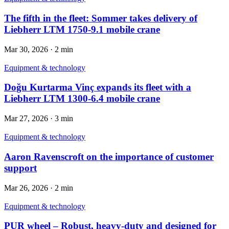
The fifth in the fleet: Sommer takes delivery of
Liebherr LTM 1750-9.1 mobile crane
Mar 30, 2026
·
2 min
Equipment & technology
Doğu Kurtarma Vinç expands its fleet with a
Liebherr LTM 1300-6.4 mobile crane
Mar 27, 2026
·
3 min
Equipment & technology
Aaron Ravenscroft on the importance of customer
support
Mar 26, 2026
·
2 min
Equipment & technology
PUR wheel – Robust, heavy-duty and designed for