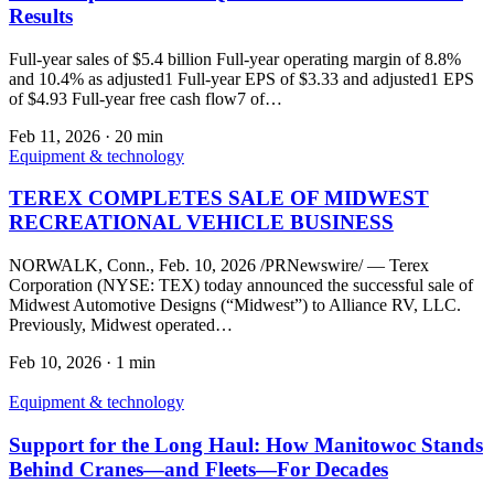
Results
Full-year sales of $5.4 billion Full-year operating margin of 8.8%
and 10.4% as adjusted1 Full-year EPS of $3.33 and adjusted1 EPS
of $4.93 Full-year free cash flow7 of…
Feb 11, 2026
·
20 min
Equipment & technology
TEREX COMPLETES SALE OF MIDWEST
RECREATIONAL VEHICLE BUSINESS
NORWALK, Conn., Feb. 10, 2026 /PRNewswire/ — Terex
Corporation (NYSE: TEX) today announced the successful sale of
Midwest Automotive Designs (“Midwest”) to Alliance RV, LLC.
Previously, Midwest operated…
Feb 10, 2026
·
1 min
Equipment & technology
Support for the Long Haul: How Manitowoc Stands
Behind Cranes—and Fleets—For Decades