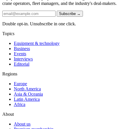
crane operators, fleet managers, and the industry's deal-makers.
Subscribe →
Double opt-in. Unsubscribe in one click.
Topics
Equipment & technology
Business
Events
Interviews
Editorial
Regions
Europe
North America
Asia & Oceania
Latin America
Africa
About
About us