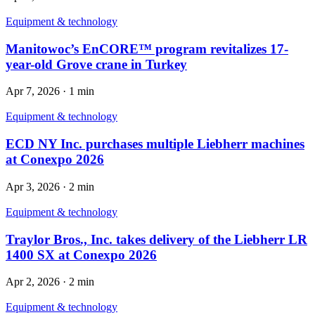
Equipment & technology
Manitowoc’s EnCORE™ program revitalizes 17-
year-old Grove crane in Turkey
Apr 7, 2026
·
1 min
Equipment & technology
ECD NY Inc. purchases multiple Liebherr machines
at Conexpo 2026
Apr 3, 2026
·
2 min
Equipment & technology
Traylor Bros., Inc. takes delivery of the Liebherr LR
1400 SX at Conexpo 2026
Apr 2, 2026
·
2 min
Equipment & technology