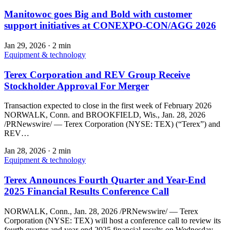
Manitowoc goes Big and Bold with customer
support initiatives at CONEXPO-CON/AGG 2026
Jan 29, 2026
·
2 min
Equipment & technology
Terex Corporation and REV Group Receive
Stockholder Approval For Merger
Transaction expected to close in the first week of February 2026
NORWALK, Conn. and BROOKFIELD, Wis., Jan. 28, 2026
/PRNewswire/ — Terex Corporation (NYSE: TEX) (“Terex”) and
REV…
Jan 28, 2026
·
2 min
Equipment & technology
Terex Announces Fourth Quarter and Year-End
2025 Financial Results Conference Call
NORWALK, Conn., Jan. 28, 2026 /PRNewswire/ — Terex
Corporation (NYSE: TEX) will host a conference call to review its
fourth quarter and year-end 2025 financial results on Wednesday,…