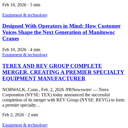
Feb 10, 2026
·
5 min
Equipment & technology
Designed With Operators in Mind: How Customer
Voices Shape the Next Generation of Manitowoc
Cranes
Feb 10, 2026
·
4 min
Equipment & technology
TEREX AND REV GROUP COMPLETE
MERGER, CREATING A PREMIER SPECIALTY
EQUIPMENT MANUFACTURER
NORWALK, Conn., Feb. 2, 2026 /PRNewswire/ — Terex
Corporation (NYSE: TEX) today announced the successful
completion of its merger with REV Group (NYSE: REVG) to form
a premier specialty…
Feb 2, 2026
·
2 min
Equipment & technology