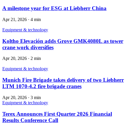
A milestone year for ESG at Liebherr China
Apr 21, 2026
·
4 min
Equipment & technology
Koltho Elevación adds Grove GMK4080L as tower
crane work diversifies
Apr 20, 2026
·
2 min
Equipment & technology
Munich Fire Brigade takes delivery of two Liebherr
LTM 1070-4.2 fire brigade cranes
Apr 20, 2026
·
3 min
Equipment & technology
Terex Announces First Quarter 2026 Financial
Results Conference Call