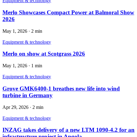
Equipment & technology
Merlo Showcases Compact Power at Balmoral Show
2026
May 1, 2026
·
2 min
Equipment & technology
Merlo on show at Scotgrass 2026
May 1, 2026
·
1 min
Equipment & technology
Grove GMK6400-1 breathes new life into wind
turbine in Germany
Apr 29, 2026
·
2 min
Equipment & technology
INZAG takes delivery of a new LTM 1090-4.2 for an
infrastructure project in Angola