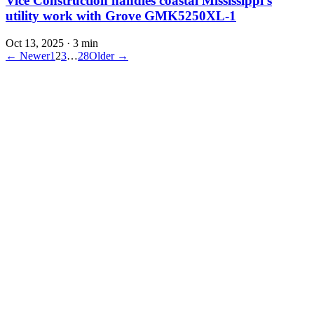
Vice Construction handles coastal Mississippi’s
utility work with Grove GMK5250XL-1
Oct 13, 2025
·
3 min
← Newer
1
2
3
…
28
Older →