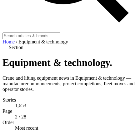
Home
/
Equipment & technology
— Section
Equipment & technology
.
Crane and lifting equipment news in Equipment & technology —
manufacturer announcements, project completions, fleet moves and
operator stories.
Stories
1,653
Page
2
/ 28
Order
Most recent