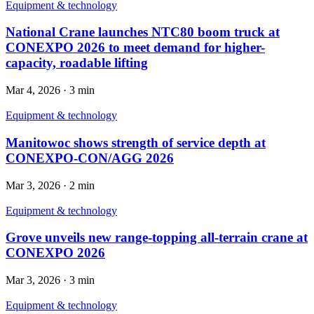
Equipment & technology
National Crane launches NTC80 boom truck at
CONEXPO 2026 to meet demand for higher-
capacity, roadable lifting
Mar 4, 2026
·
3 min
Equipment & technology
Manitowoc shows strength of service depth at
CONEXPO-CON/AGG 2026
Mar 3, 2026
·
2 min
Equipment & technology
Grove unveils new range-topping all-terrain crane at
CONEXPO 2026
Mar 3, 2026
·
3 min
Equipment & technology