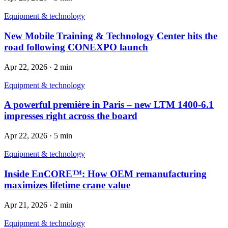
Equipment & technology
New Mobile Training & Technology Center hits the
road following CONEXPO launch
Apr 22, 2026
·
2 min
Equipment & technology
A powerful première in Paris – new LTM 1400-6.1
impresses right across the board
Apr 22, 2026
·
5 min
Equipment & technology
Inside EnCORE™: How OEM remanufacturing
maximizes lifetime crane value
Apr 21, 2026
·
2 min
Equipment & technology