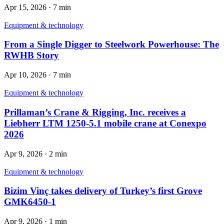
Apr 15, 2026
·
7 min
Equipment & technology
From a Single Digger to Steelwork Powerhouse: The
RWHB Story
Apr 10, 2026
·
7 min
Equipment & technology
Prillaman’s Crane & Rigging, Inc. receives a
Liebherr LTM 1250-5.1 mobile crane at Conexpo
2026
Apr 9, 2026
·
2 min
Equipment & technology
Bizim Vinç takes delivery of Turkey’s first Grove
GMK6450-1
Apr 9, 2026
·
1 min