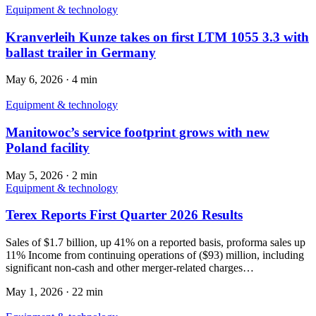
Equipment & technology
Kranverleih Kunze takes on first LTM 1055 3.3 with
ballast trailer in Germany
May 6, 2026
·
4 min
Equipment & technology
Manitowoc’s service footprint grows with new
Poland facility
May 5, 2026
·
2 min
Equipment & technology
Terex Reports First Quarter 2026 Results
Sales of $1.7 billion, up 41% on a reported basis, proforma sales up
11% Income from continuing operations of ($93) million, including
significant non-cash and other merger-related charges…
May 1, 2026
·
22 min