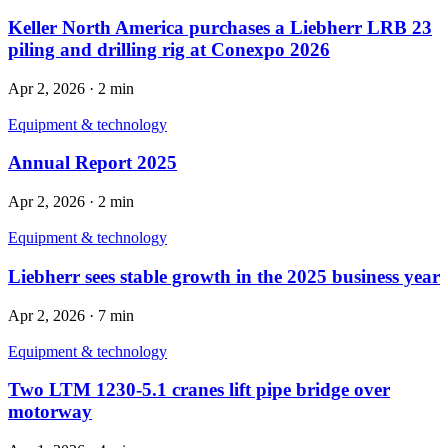
Keller North America purchases a Liebherr LRB 23
piling and drilling rig at Conexpo 2026
Apr 2, 2026
·
2 min
Equipment & technology
Annual Report 2025
Apr 2, 2026
·
2 min
Equipment & technology
Liebherr sees stable growth in the 2025 business year
Apr 2, 2026
·
7 min
Equipment & technology
Two LTM 1230-5.1 cranes lift pipe bridge over
motorway