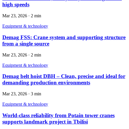
high speeds
Mar 23, 2026
·
2 min
Equipment & technology
Demag FSS: Crane system and supporting structure
from a single source
Mar 23, 2026
·
2 min
Equipment & technology
Demag belt hoist DBH – Clean, precise and ideal for
demanding production environments
Mar 23, 2026
·
3 min
Equipment & technology
World-class reliability from Potain tower cranes
supports landmark project in Tbilisi