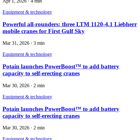
Apr 1, 2026
·
4 min
Equipment & technology
Powerful all-rounders: three LTM 1120-4.1 Liebherr
mobile cranes for First Gulf Sky
Mar 31, 2026
·
3 min
Equipment & technology
Potain launches PowerBoost™ to add battery
capacity to self-erecting cranes
Mar 30, 2026
·
2 min
Equipment & technology
Potain launches PowerBoost™ to add battery
capacity to self-erecting cranes
Mar 30, 2026
·
2 min
Equipment & technology