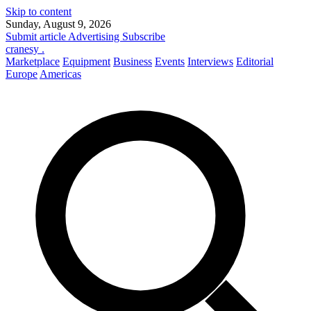
Skip to content
Sunday, August 9, 2026
Submit article
Advertising
Subscribe
cranesy
.
Marketplace
Equipment
Business
Events
Interviews
Editorial
Europe
Americas