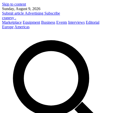
Skip to content
Sunday, August 9, 2026
Submit article
Advertising
Subscribe
cranesy
.
Marketplace
Equipment
Business
Events
Interviews
Editorial
Europe
Americas