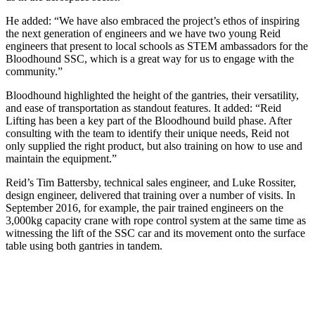
He added: “We have also embraced the project’s ethos of inspiring
the next generation of engineers and we have two young Reid
engineers that present to local schools as STEM ambassadors for the
Bloodhound SSC, which is a great way for us to engage with the
community.”
Bloodhound highlighted the height of the gantries, their versatility,
and ease of transportation as standout features. It added: “Reid
Lifting has been a key part of the Bloodhound build phase. After
consulting with the team to identify their unique needs, Reid not
only supplied the right product, but also training on how to use and
maintain the equipment.”
Reid’s Tim Battersby, technical sales engineer, and Luke Rossiter,
design engineer, delivered that training over a number of visits. In
September 2016, for example, the pair trained engineers on the
3,000kg capacity crane with rope control system at the same time as
witnessing the lift of the SSC car and its movement onto the surface
table using both gantries in tandem.