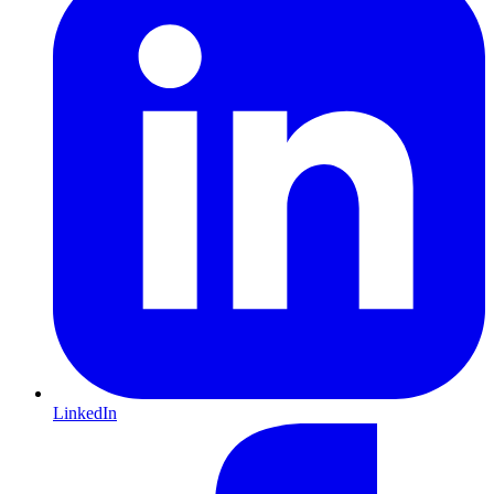
LinkedIn