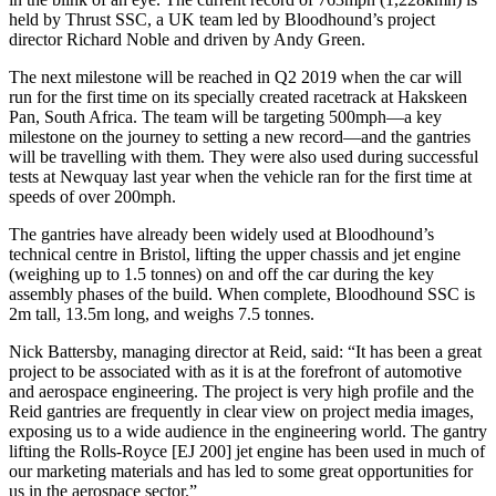
held by Thrust SSC, a UK team led by Bloodhound’s project
director Richard Noble and driven by Andy Green.
The next milestone will be reached in Q2 2019 when the car will
run for the first time on its specially created racetrack at Hakskeen
Pan, South Africa. The team will be targeting 500mph—a key
milestone on the journey to setting a new record—and the gantries
will be travelling with them. They were also used during successful
tests at Newquay last year when the vehicle ran for the first time at
speeds of over 200mph.
The gantries have already been widely used at Bloodhound’s
technical centre in Bristol, lifting the upper chassis and jet engine
(weighing up to 1.5 tonnes) on and off the car during the key
assembly phases of the build. When complete, Bloodhound SSC is
2m tall, 13.5m long, and weighs 7.5 tonnes.
Nick Battersby, managing director at Reid, said: “It has been a great
project to be associated with as it is at the forefront of automotive
and aerospace engineering. The project is very high profile and the
Reid gantries are frequently in clear view on project media images,
exposing us to a wide audience in the engineering world. The gantry
lifting the Rolls-Royce [EJ 200] jet engine has been used in much of
our marketing materials and has led to some great opportunities for
us in the aerospace sector.”