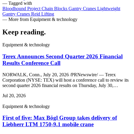
— Tagged with
Bloodhound Project
Chain Blocks
Gantry Cranes
Lightweight
Gantry Cranes
Reid Lifting
— More from Equipment & technology
Keep reading
.
Equipment & technology
Terex Announces Second Quarter 2026 Financial
Results Conference Call
NORWALK, Conn., July 20, 2026 /PRNewswire/ — Terex
Corporation (NYSE: TEX) will host a conference call to review its
second quarter 2026 financial results on Thursday, July 30,…
Jul 20, 2026
Equipment & technology
First of five: Max Bögl Group takes delivery of
Liebherr LTM 1750-9.1 mobile crane