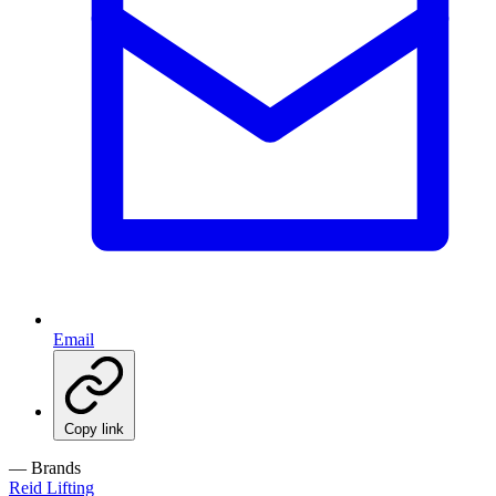
Email
Copy link
— Brands
Reid Lifting