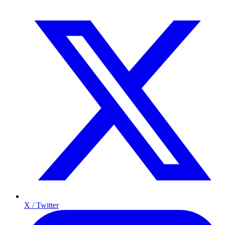
X / Twitter