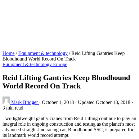
Home
/
Equipment & technology
/
Reid Lifting Gantries Keep
Bloodhound World Record On Track
Equipment & technology
Europe
Reid Lifting Gantries Keep Bloodhound
World Record On Track
Mark Bridger
·
October 1, 2018
·
Updated October 18, 2018
·
3 min read
Two lightweight gantry cranes from Reid Lifting continue to play an
integral role in ongoing construction and testing as the planet’s most
advanced straight-line racing car, Bloodhound SSC, is prepared for
its landmark world record attempt.