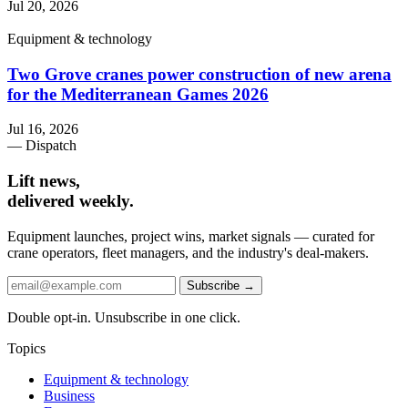
Jul 20, 2026
Equipment & technology
Two Grove cranes power construction of new arena
for the Mediterranean Games 2026
Jul 16, 2026
— Dispatch
Lift news,
delivered weekly.
Equipment launches, project wins, market signals — curated for
crane operators, fleet managers, and the industry's deal-makers.
Subscribe →
Double opt-in. Unsubscribe in one click.
Topics
Equipment & technology
Business