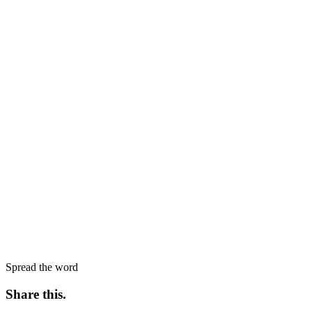
Spread the word
Share this
.