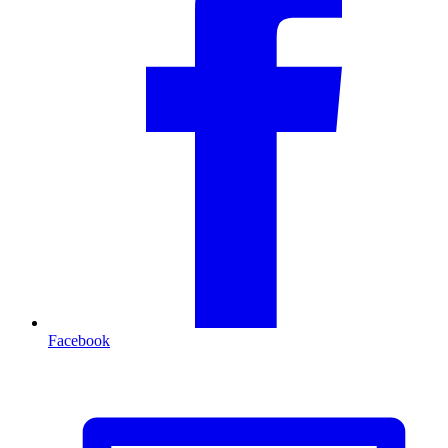
Facebook