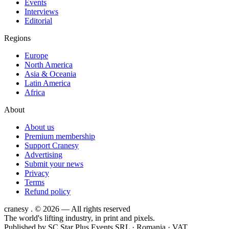
Events
Interviews
Editorial
Regions
Europe
North America
Asia & Oceania
Latin America
Africa
About
About us
Premium membership
Support Cranesy
Advertising
Submit your news
Privacy
Terms
Refund policy
cranesy
.
© 2026 — All rights reserved
The world's lifting industry, in print and pixels.
Published by
SC Star Plus Events SRL
· Romania · VAT