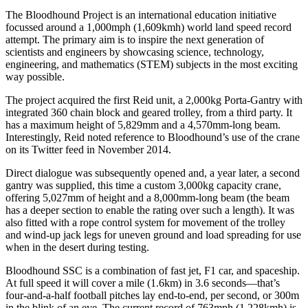
The Bloodhound Project is an international education initiative
focussed around a 1,000mph (1,609kmh) world land speed record
attempt. The primary aim is to inspire the next generation of
scientists and engineers by showcasing science, technology,
engineering, and mathematics (STEM) subjects in the most exciting
way possible.
The project acquired the first Reid unit, a 2,000kg Porta-Gantry with
integrated 360 chain block and geared trolley, from a third party. It
has a maximum height of 5,829mm and a 4,570mm-long beam.
Interestingly, Reid noted reference to Bloodhound’s use of the crane
on its Twitter feed in November 2014.
Direct dialogue was subsequently opened and, a year later, a second
gantry was supplied, this time a custom 3,000kg capacity crane,
offering 5,027mm of height and a 8,000mm-long beam (the beam
has a deeper section to enable the rating over such a length). It was
also fitted with a rope control system for movement of the trolley
and wind-up jack legs for uneven ground and load spreading for use
when in the desert during testing.
Bloodhound SSC is a combination of fast jet, F1 car, and spaceship.
At full speed it will cover a mile (1.6km) in 3.6 seconds—that’s
four-and-a-half football pitches lay end-to-end, per second, or 300m
in the blink of an eye. The current record of 763mph (1,228kmh) is