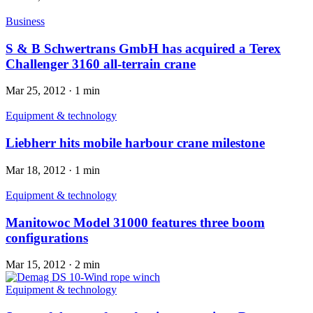
Business
S & B Schwertrans GmbH has acquired a Terex
Challenger 3160 all-terrain crane
Mar 25, 2012
·
1 min
Equipment & technology
Liebherr hits mobile harbour crane milestone
Mar 18, 2012
·
1 min
Equipment & technology
Manitowoc Model 31000 features three boom
configurations
Mar 15, 2012
·
2 min
Equipment & technology