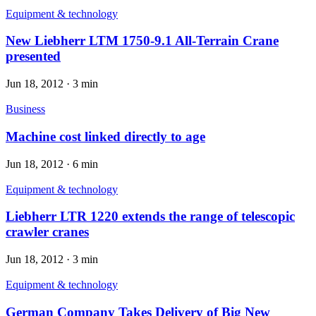
Equipment & technology
New Liebherr LTM 1750-9.1 All-Terrain Crane
presented
Jun 18, 2012
·
3 min
Business
Machine cost linked directly to age
Jun 18, 2012
·
6 min
Equipment & technology
Liebherr LTR 1220 extends the range of telescopic
crawler cranes
Jun 18, 2012
·
3 min
Equipment & technology
German Company Takes Delivery of Big New