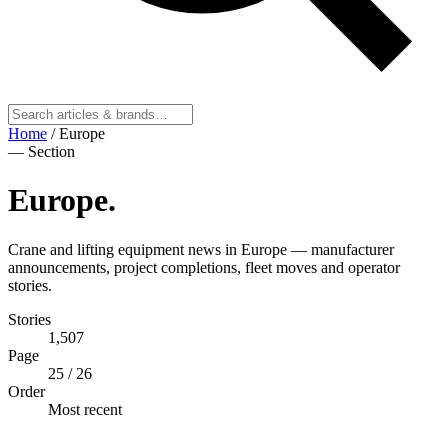
Home
/
Europe
— Section
Europe
.
Crane and lifting equipment news in Europe — manufacturer
announcements, project completions, fleet moves and operator
stories.
Stories
1,507
Page
25
/ 26
Order
Most recent