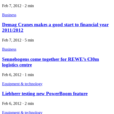
Feb 7, 2012
·
2 min
Business
Demag Cranes makes a good start to financial year
2011/2012
Feb 7, 2012
·
5 min
Business
Sennebogens come together for REWE’s €30m
logistics centre
Feb 6, 2012
·
1 min
Equipment & technology
Liebherr testing new PowerBoom feature
Feb 6, 2012
·
2 min
Equipment & technology