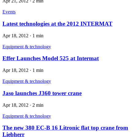
Apr 21, 2012
·
2 min
Events
Latest technologies at the 2012 INTERMAT
Apr 18, 2012
·
1 min
Equipment & technology
Effer Launches Model 525 at Intermat
Apr 18, 2012
·
1 min
Equipment & technology
Jaso launches J360 tower crane
Apr 18, 2012
·
2 min
Equipment & technology
The new 380 EC-B 16 Litronic flat top crane from
Liebherr