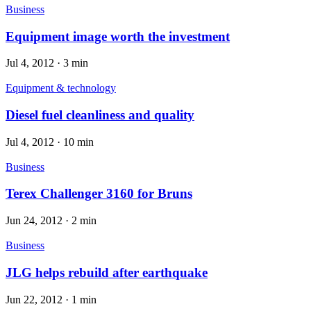
Business
Equipment image worth the investment
Jul 4, 2012
·
3 min
Equipment & technology
Diesel fuel cleanliness and quality
Jul 4, 2012
·
10 min
Business
Terex Challenger 3160 for Bruns
Jun 24, 2012
·
2 min
Business
JLG helps rebuild after earthquake
Jun 22, 2012
·
1 min