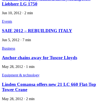
Liebherr LG 1750
Jun 10, 2012
·
2 min
Events
SAIE 2012 – REBUILDING ITALY
Jun 5, 2012
·
7 min
Business
Anchor chains away for Tuscor Lloyds
May 28, 2012
·
1 min
Equipment & technology
Linden Comansa offers new 21 LC 660 Flat-Top
Tower Crane
May 28, 2012
·
2 min