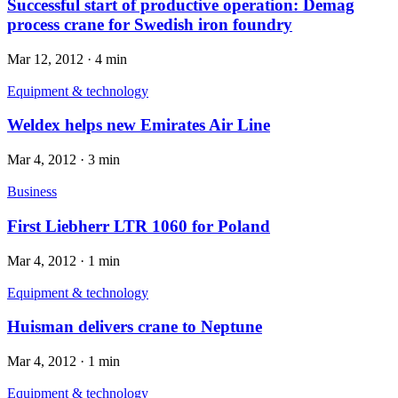
Successful start of productive operation: Demag
process crane for Swedish iron foundry
Mar 12, 2012
·
4 min
Equipment & technology
Weldex helps new Emirates Air Line
Mar 4, 2012
·
3 min
Business
First Liebherr LTR 1060 for Poland
Mar 4, 2012
·
1 min
Equipment & technology
Huisman delivers crane to Neptune
Mar 4, 2012
·
1 min
Equipment & technology