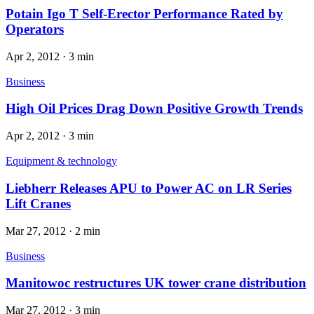
Potain Igo T Self-Erector Performance Rated by
Operators
Apr 2, 2012
·
3 min
Business
High Oil Prices Drag Down Positive Growth Trends
Apr 2, 2012
·
3 min
Equipment & technology
Liebherr Releases APU to Power AC on LR Series
Lift Cranes
Mar 27, 2012
·
2 min
Business
Manitowoc restructures UK tower crane distribution
Mar 27, 2012
·
3 min