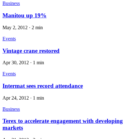
Business
Manitou up 19%
May 2, 2012
·
2 min
Events
Vintage crane restored
Apr 30, 2012
·
1 min
Events
Intermat sees record attendance
Apr 24, 2012
·
1 min
Business
Terex to accelerate engagement with developing
markets