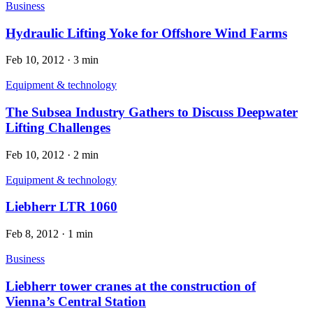
Business
Hydraulic Lifting Yoke for Offshore Wind Farms
Feb 10, 2012
·
3 min
Equipment & technology
The Subsea Industry Gathers to Discuss Deepwater
Lifting Challenges
Feb 10, 2012
·
2 min
Equipment & technology
Liebherr LTR 1060
Feb 8, 2012
·
1 min
Business
Liebherr tower cranes at the construction of
Vienna’s Central Station