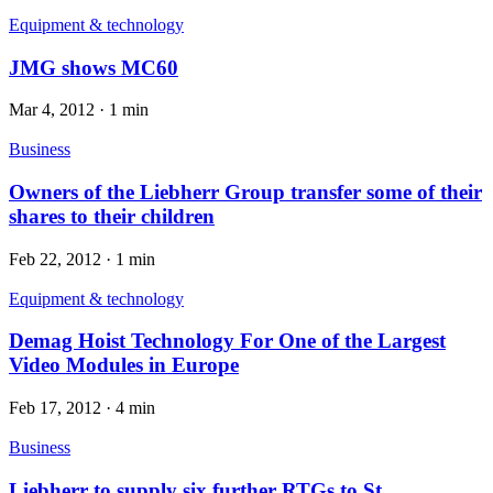
Equipment & technology
JMG shows MC60
Mar 4, 2012
·
1 min
Business
Owners of the Liebherr Group transfer some of their
shares to their children
Feb 22, 2012
·
1 min
Equipment & technology
Demag Hoist Technology For One of the Largest
Video Modules in Europe
Feb 17, 2012
·
4 min
Business
Liebherr to supply six further RTGs to St.