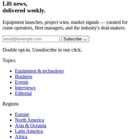
Lift news,
delivered weekly.
Equipment launches, project wins, market signals — curated for
crane operators, fleet managers, and the industry's deal-makers.
Subscribe →
Double opt-in. Unsubscribe in one click.
Topics
Equipment & technology
Business
Events
Interviews
Editorial
Regions
Europe
North America
Asia & Oceania
Latin America
Africa