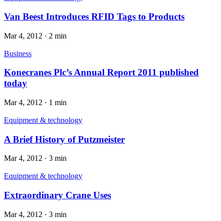
Van Beest Introduces RFID Tags to Products
Mar 4, 2012
·
2 min
Business
Konecranes Plc’s Annual Report 2011 published
today
Mar 4, 2012
·
1 min
Equipment & technology
A Brief History of Putzmeister
Mar 4, 2012
·
3 min
Equipment & technology
Extraordinary Crane Uses
Mar 4, 2012
·
3 min