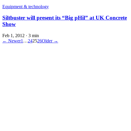
Equipment & technology
Siltbuster will present its “Big pHil” at UK Concrete
Show
Feb 1, 2012
·
3 min
← Newer
1
…
24
25
26
Older →