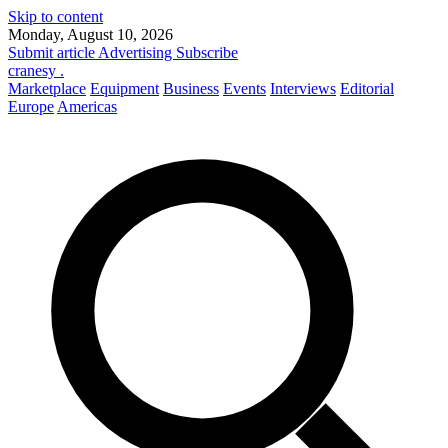
Skip to content
Monday, August 10, 2026
Submit article
Advertising
Subscribe
cranesy
.
Marketplace
Equipment
Business
Events
Interviews
Editorial
Europe
Americas