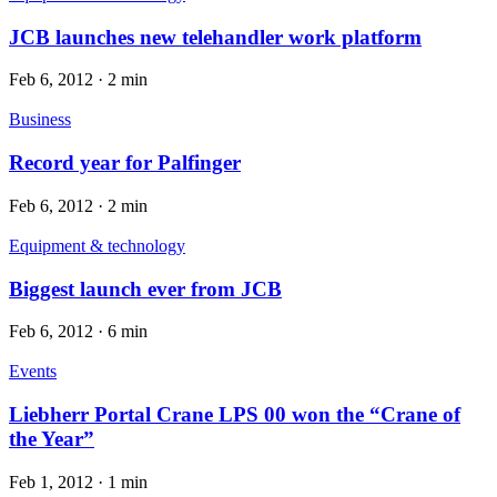
JCB launches new telehandler work platform
Feb 6, 2012
·
2 min
Business
Record year for Palfinger
Feb 6, 2012
·
2 min
Equipment & technology
Biggest launch ever from JCB
Feb 6, 2012
·
6 min
Events
Liebherr Portal Crane LPS 00 won the “Crane of
the Year”
Feb 1, 2012
·
1 min