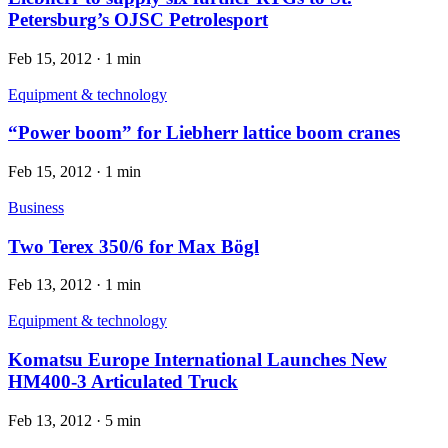
Petersburg’s OJSC Petrolesport
Feb 15, 2012
·
1 min
Equipment & technology
“Power boom” for Liebherr lattice boom cranes
Feb 15, 2012
·
1 min
Business
Two Terex 350/6 for Max Bögl
Feb 13, 2012
·
1 min
Equipment & technology
Komatsu Europe International Launches New
HM400-3 Articulated Truck
Feb 13, 2012
·
5 min