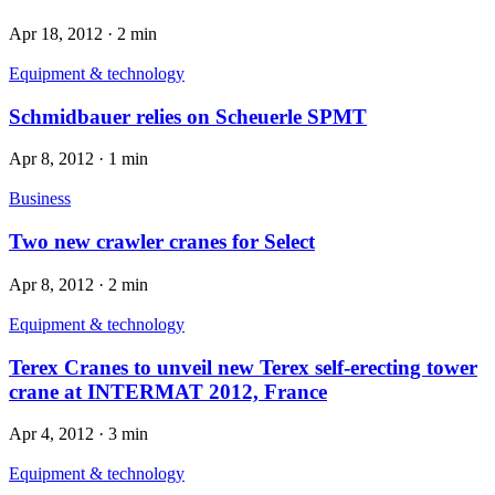
Apr 18, 2012
·
2 min
Equipment & technology
Schmidbauer relies on Scheuerle SPMT
Apr 8, 2012
·
1 min
Business
Two new crawler cranes for Select
Apr 8, 2012
·
2 min
Equipment & technology
Terex Cranes to unveil new Terex self-erecting tower
crane at INTERMAT 2012, France
Apr 4, 2012
·
3 min
Equipment & technology