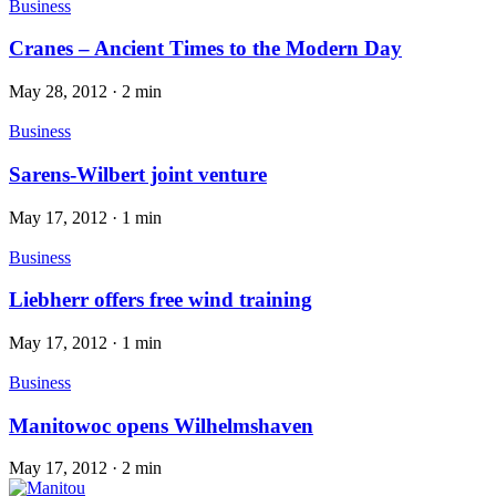
Business
Cranes – Ancient Times to the Modern Day
May 28, 2012
·
2 min
Business
Sarens-Wilbert joint venture
May 17, 2012
·
1 min
Business
Liebherr offers free wind training
May 17, 2012
·
1 min
Business
Manitowoc opens Wilhelmshaven
May 17, 2012
·
2 min